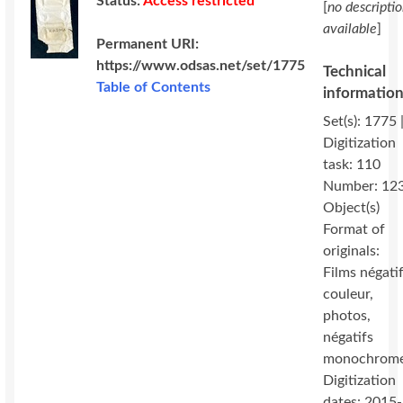
Status:
Access restricted
[
no descripti
available
]
Permanent URI:
https://www.odsas.net/set/1775
Technical
Table of Contents
informatio
Set(s): 1775 
Digitization
task: 110
Number: 12
Object(s)
Format of
originals:
Films négati
couleur,
photos,
négatifs
monochrom
Digitization
dates: 2015-