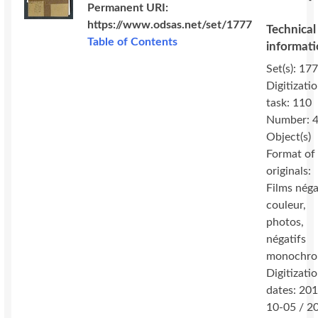
Permanent URI:
https://www.odsas.net/set/1777
Technical
Table of Contents
informat
Set(s): 177
Digitizati
task: 110
Number: 
Object(s)
Format of
originals:
Films néga
couleur,
photos,
négatifs
monochro
Digitizati
dates: 20
10-05 / 2