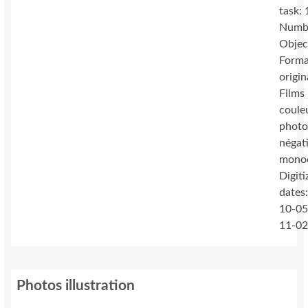
task:
Numb
Objec
Forma
origin
Films 
coule
photo
négat
mono
Digiti
dates
10-05
11-0
Photos illustration