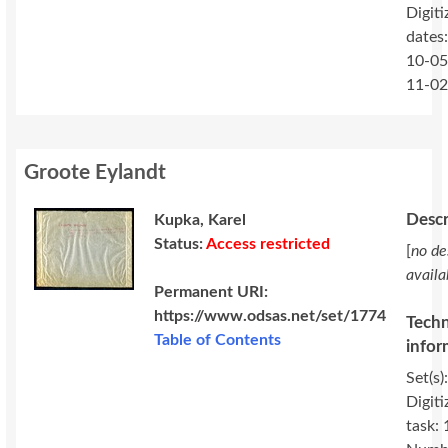
Digiti
dates
10-05
11-0
Groote Eylandt
Descr
Kupka, Karel
Status:
Access restricted
[
no de
availa
Permanent URI:
https://www.odsas.net/set/1774
Techn
Table of Contents
infor
Set(s)
Digiti
task: