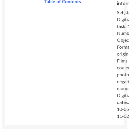
Table of Contents
infor
Set(s)
Digiti
task:
Numbe
Objec
Forma
origin
Films 
coule
photo
négat
mono
Digiti
dates
10-05
11-0