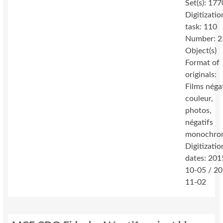
Set(s): 177
Digitizatio
task: 110
Number: 2
Object(s)
Format of
originals:
Films néga
couleur,
photos,
négatifs
monochro
Digitizatio
dates: 201
10-05 / 2
11-02