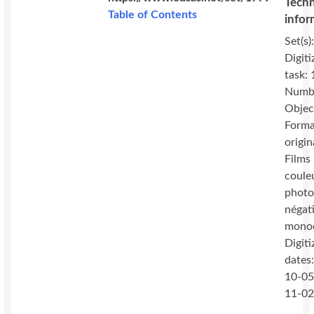
Techn
Table of Contents
infor
Set(s)
Digiti
task:
Numbe
Objec
Forma
origin
Films 
coule
photo
négat
mono
Digiti
dates
10-05
11-0