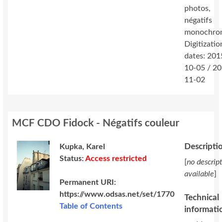
photos,
négatifs
monochro
Digitizatio
dates: 201
10-05 / 2
11-02
MCF CDO Fidock - Négatifs couleur
Descripti
Kupka, Karel
Status:
Access restricted
[
no descrip
available
]
Permanent URI:
https://www.odsas.net/set/1770
Technical
Table of Contents
informati