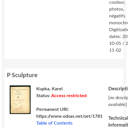
couleur,
photos,
négatifs
monochr
Digitizat
dates: 2
10-05 / 
11-02
P Sculpture
Descript
Kupka, Karel
Status:
Access restricted
[
no descri
available
]
Permanent URI:
https://www.odsas.net/set/1781
Technica
Table of Contents
informat