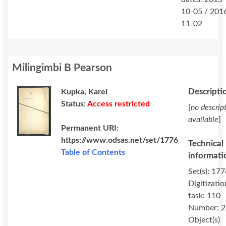
10-05 / 201
11-02
Milingimbi B Pearson
Descripti
Kupka, Karel
Status:
Access restricted
[
no descrip
available
]
Permanent URI:
https://www.odsas.net/set/1776
Technical
Table of Contents
informati
Set(s): 177
Digitizatio
task: 110
Number: 2
Object(s)