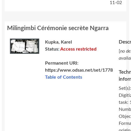
11-02
Milingimbi Cérémonie secrète Ngarra
Descr
Kupka, Karel
Status:
Access restricted
[
no de
availa
Permanent URI:
https://www.odsas.net/set/1778
Techn
Table of Contents
infor
Set(s)
Digiti
task:
Numbe
Objec
Forma
origin