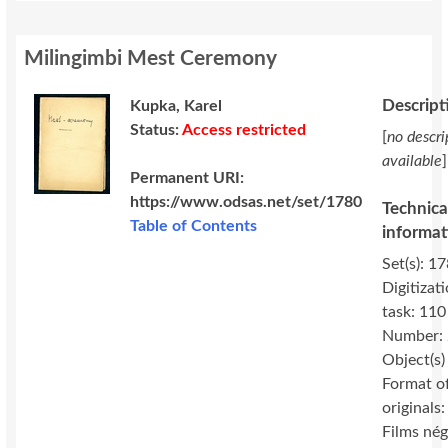
Milingimbi Mest Ceremony
Descript
Kupka, Karel
Status:
Access restricted
[
no descri
available
]
Permanent URI:
https://www.odsas.net/set/1780
Technica
Table of Contents
informat
Set(s): 17
Digitizat
task: 110
Number:
Object(s)
Format o
originals:
Films nég