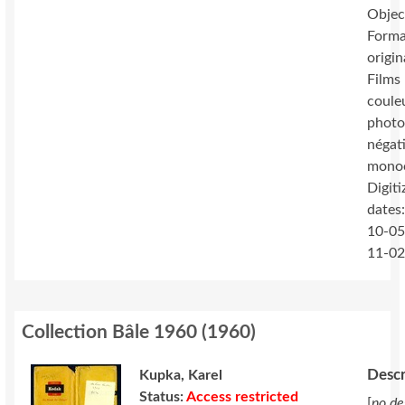
Objec
Forma
origin
Films 
coule
photo
négat
mono
Digiti
dates
10-05
11-0
Collection Bâle 1960
(
1960
)
Descr
Kupka, Karel
Status:
Access restricted
[
no de