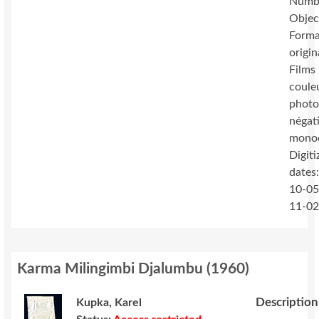
Numbe
Objec
Forma
origin
Films 
coule
photo
négat
mono
Digiti
dates
10-05
11-0
Karma Milingimbi Djalumbu
(
1960
)
Description
Kupka, Karel