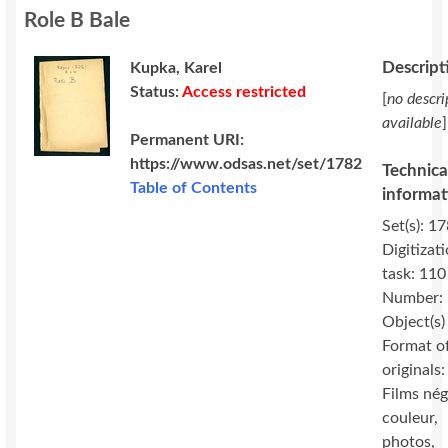
Role B Bale
Descript
Kupka, Karel
Status:
Access restricted
[
no descri
available
]
Permanent URI:
https://www.odsas.net/set/1782
Technica
Table of Contents
informat
Set(s): 17
Digitizat
task: 110
Number:
Object(s)
Format o
originals:
Films nég
couleur,
photos,