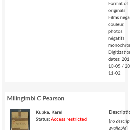
Format of
originals:
Films néga
couleur,
photos,
négatifs
monochro
Digitizatio
dates: 201
10-05 / 2
11-02
Milingimbi C Pearson
Descripti
Kupka, Karel
Status:
Access restricted
[
no descrip
available
]