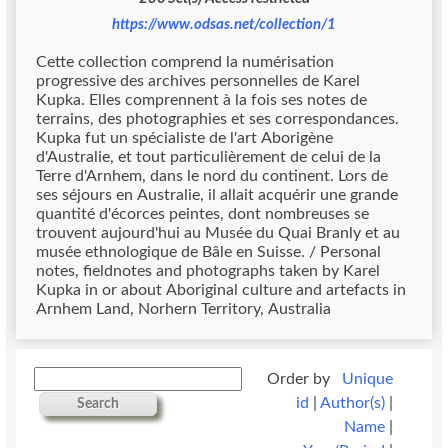
https://www.odsas.net/collection/1
Cette collection comprend la numérisation
progressive des archives personnelles de Karel
Kupka. Elles comprennent à la fois ses notes de
terrains, des photographies et ses correspondances.
Kupka fut un spécialiste de l'art Aborigène
d'Australie, et tout particulièrement de celui de la
Terre d'Arnhem, dans le nord du continent. Lors de
ses séjours en Australie, il allait acquérir une grande
quantité d'écorces peintes, dont nombreuses se
trouvent aujourd'hui au Musée du Quai Branly et au
musée ethnologique de Bâle en Suisse. / Personal
notes, fieldnotes and photographs taken by Karel
Kupka in or about Aboriginal culture and artefacts in
Arnhem Land, Norhern Territory, Australia
Order by
Unique
id
|
Author(s)
|
Search
Name
|