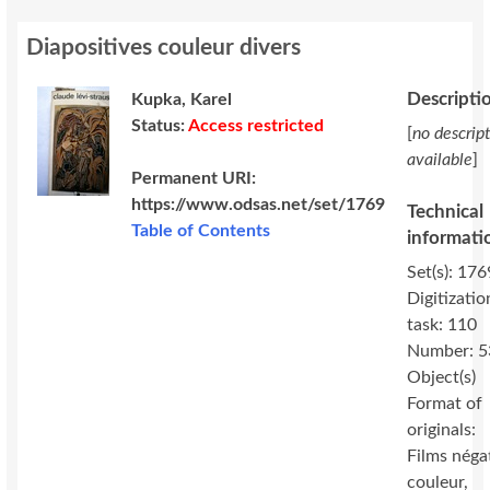
Diapositives couleur divers
Descripti
Kupka, Karel
Status:
Access restricted
[
no descrip
available
]
Permanent URI:
https://www.odsas.net/set/1769
Technical
Table of Contents
informati
Set(s): 176
Digitizatio
task: 110
Number: 5
Object(s)
Format of
originals:
Films néga
couleur,