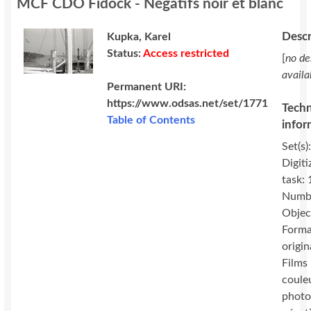
MCF CDO Fidock - Négatifs noir et blanc
Descr
Kupka, Karel
Status:
Access restricted
[
no de
availa
Permanent URI:
https://www.odsas.net/set/1771
Techn
Table of Contents
infor
Set(s)
Digiti
task:
Numbe
Objec
Forma
origin
Films 
coule
photo