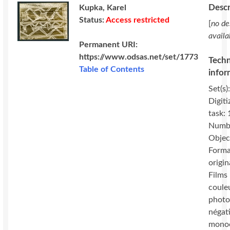
Descr
Kupka, Karel
Status:
Access restricted
[
no de
availa
Permanent URI:
https://www.odsas.net/set/1773
Techn
Table of Contents
infor
Set(s)
Digiti
task:
Numbe
Objec
Forma
origin
Films 
coule
photo
négat
mono