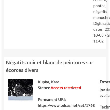
couleur,
photos,
négatifs
monochr
Digitizati
dates: 20
10-05 / 
11-02
Négatifs noir et blanc de peintures sur
écorces divers
Descr
Kupka, Karel
Status:
Access restricted
[
no de
availa
Permanent URI:
https://www.odsas.net/set/1768
Techn