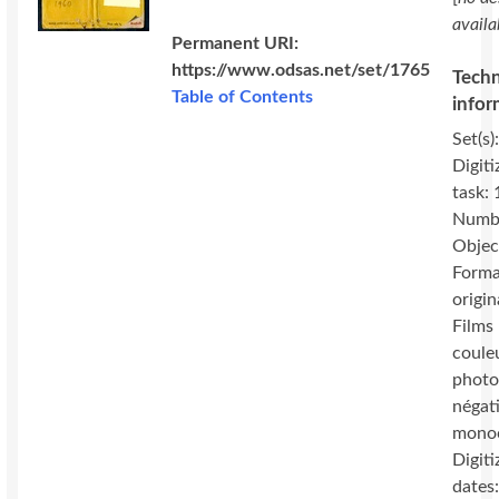
availa
Permanent URI:
https://www.odsas.net/set/1765
Techn
Table of Contents
infor
Set(s)
Digiti
task:
Numbe
Objec
Forma
origin
Films 
coule
photo
négat
mono
Digiti
dates