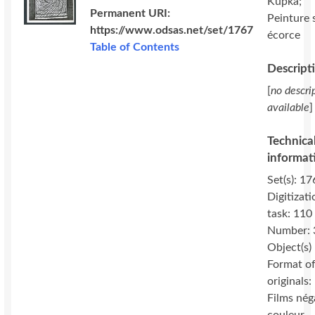
Kupka;
Permanent URI:
Peinture 
https://www.odsas.net/set/1767
écorce
Table of Contents
Descript
[
no descri
available
]
Technica
informat
Set(s): 17
Digitizati
task: 110
Number: 
Object(s)
Format o
originals:
Films nég