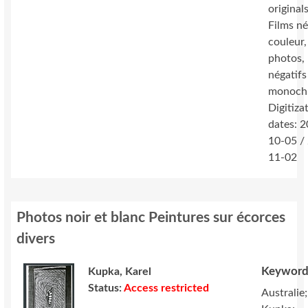
originals
Films né
couleur,
photos,
négatifs
monoch
Digitiza
dates: 
10-05 /
11-02
Photos noir et blanc Peintures sur écorces
divers
Keyword
Kupka, Karel
Status:
Access restricted
Australie;