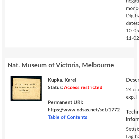
négat
mono
Digiti
dates
10-05
11-0
Nat. Museum of Victoria, Melbourne
Descr
Kupka, Karel
Status:
Access restricted
24 éc
exp. 
Permanent URI:
https://www.odsas.net/set/1772
Techn
Table of Contents
infor
Set(s)
Digiti