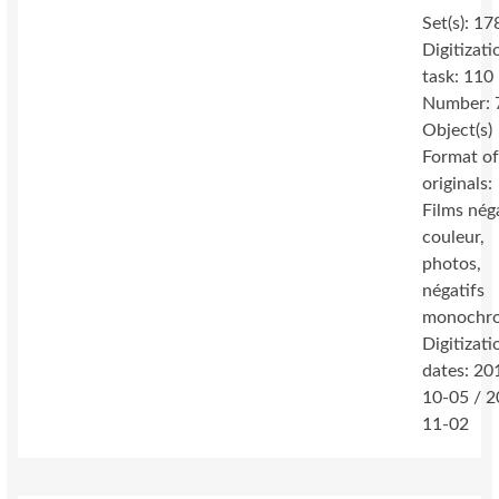
Set(s): 17
Digitizati
task: 110
Number: 
Object(s)
Format o
originals:
Films nég
couleur,
photos,
négatifs
monochr
Digitizati
dates: 20
10-05 / 2
11-02