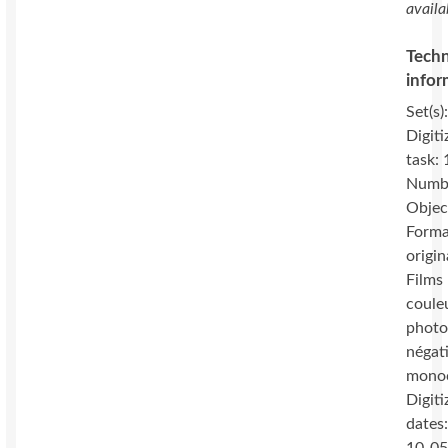
availa
Techn
infor
Set(s)
Digiti
task:
Numbe
Objec
Forma
origin
Films 
coule
photo
négat
mono
Digiti
dates