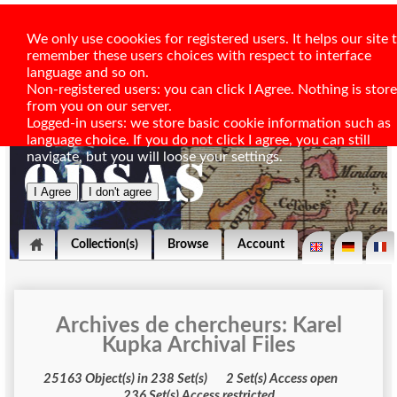
We only use coookies for registered users. It helps our site 
remember these users choices with respect to interface
language and so on.
Non-registered users: you can click I Agree. Nothing is stor
from you on our server.
Logged-in users: we store basic cookie information such as
language choice. If you do not click I agree, you can still
navigate, but you will loose your settings.
Collection(s)
Browse
Account
Archives de chercheurs: Karel
Kupka Archival Files
25163 Object(s) in 238 Set(s) 2 Set(s) Access open
236 Set(s) Access restricted