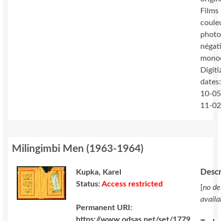
Films 
coule
photo
négat
mono
Digiti
dates
10-05
11-0
Milingimbi Men
(
1963-1964
)
Descr
Kupka, Karel
Status:
Access restricted
[
no de
availa
Permanent URI:
https://www.odsas.net/set/1779