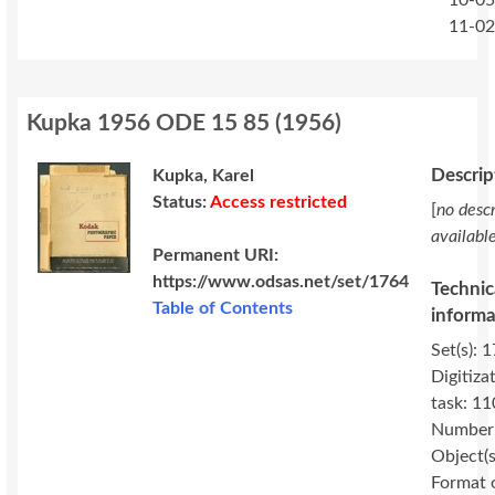
10-05
11-0
Kupka 1956 ODE 15 85
(
1956
)
Descrip
Kupka, Karel
Status:
Access restricted
[
no descr
availabl
Permanent URI:
https://www.odsas.net/set/1764
Technic
Table of Contents
informa
Set(s): 
Digitiza
task: 11
Number
Object(s
Format 