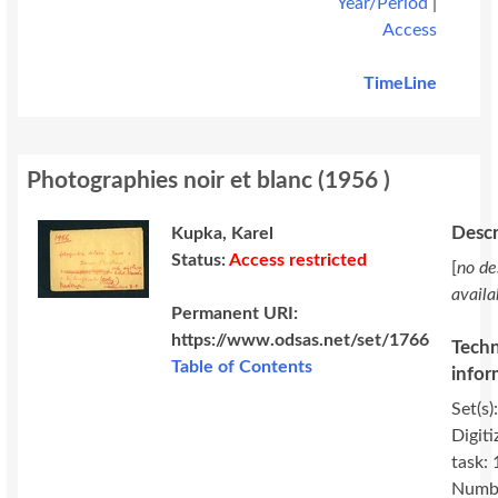
Year/Period
|
Access
TimeLine
Photographies noir et blanc
(
1956
)
Descr
Kupka, Karel
Status:
Access restricted
[
no de
availa
Permanent URI:
https://www.odsas.net/set/1766
Techn
Table of Contents
infor
Set(s)
Digiti
task:
Numbe