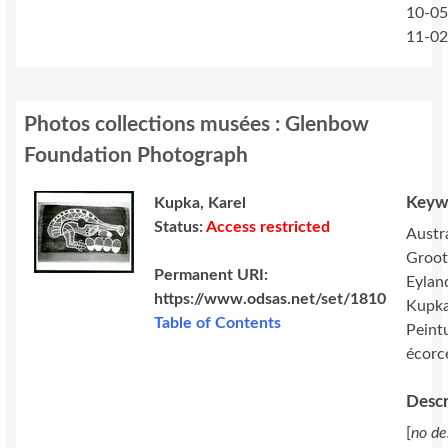
10-05
11-0
Photos collections musées : Glenbow
Foundation Photograph
Keyw
Kupka, Karel
Status:
Access restricted
Austra
Groot
Permanent URI:
Eylan
https://www.odsas.net/set/1810
Kupka
Table of Contents
Peint
écorc
Descr
[
no de