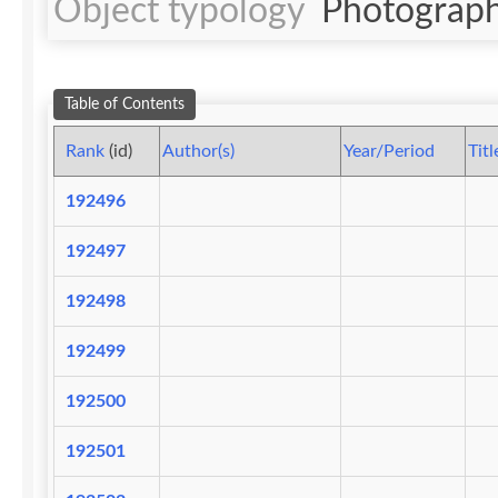
Object typology
Photograph
Table of Contents
Rank
(id)
Author(s)
Year/Period
Titl
192496
192497
192498
192499
192500
192501