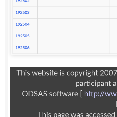
192502
192503
192504
192505
192506
This website is copyright 20
participant 
ODSAS software [
http://ww
This page was accessed