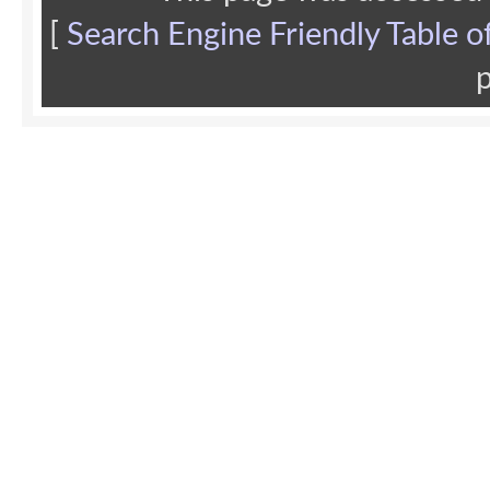
[
Search Engine Friendly Table o
p