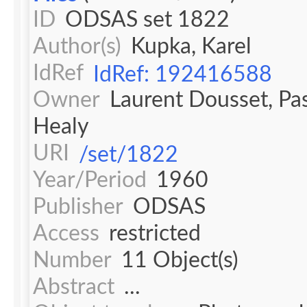
ID
ODSAS set 1822
Author(s)
Kupka, Karel
IdRef
IdRef: 192416588
Owner
Laurent Dousset, Pa
Healy
URI
/set/1822
Year/Period
1960
Publisher
ODSAS
Access
restricted
Number
11 Object(s)
Abstract
...