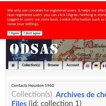
We only use coookies for registered users. It helps our sit
Non-registered users: you can click I Agree. Nothing is stor
Logged-in users: we store basic cookie information such as la
loose your settings.
Collection(s)
Browse
Account
Contacts Houston 1960
Collection(s)
Archives de ch
(id: collection 1)
Files