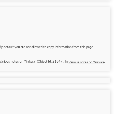
By default you are not allowed to copy information from this page
/10]. "Various notes on Yirrkala" (Object Id: 21847). In
.
Various notes on Yirrkala