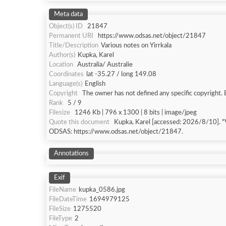
Meta data
Object(s) ID
21847
Permanent URI
https://www.odsas.net/object/21847
Title/Description
Various notes on Yirrkala
Author(s)
Kupka, Karel
Location
Australia/ Australie
Coordinates
lat -35.27 / long 149.08
Language(s)
English
Copyright
The owner has not defined any specific copyright. 
Rank
5 / 9
Filesize
1246 Kb | 796 x 1300 | 8 bits | image/jpeg
Quote this document
Kupka, Karel [accessed: 2026/8
ODSAS: https://www.odsas.net/object/21847.
Annotations
Exif
FileName
kupka_0586.jpg
FileDateTime
1694979125
FileSize
1275520
FileType
2