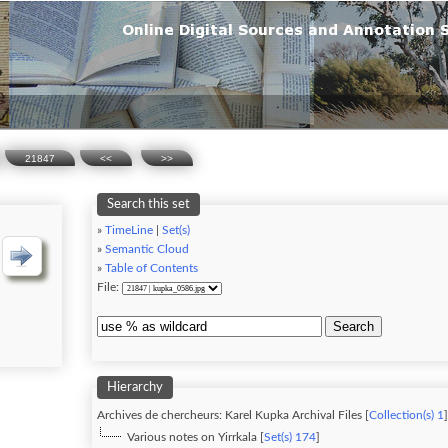
21847
<<
>>
Search this set
»
TimeLine
|
Set(s)
»
Semantic Cloud
»
Table of Contents
File:
Search
Hierarchy
Archives de chercheurs: Karel Kupka Archival Files [
Collection(s) 1
]
Various notes on Yirrkala [
Set(s) 174
]