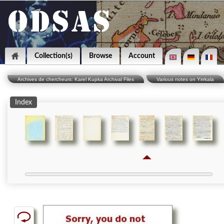
Collection(s)
Browse
Account
Archives de chercheurs: Karel Kupka Archival Files
Various notes on Yirrkala
Index