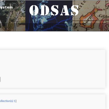
llection(s) 1
]