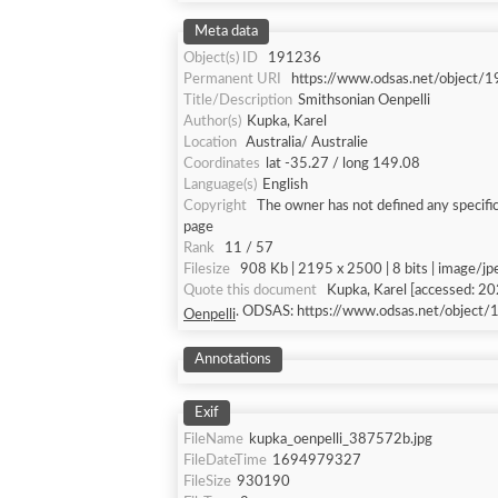
Meta data
Object(s) ID
191236
Permanent URI
https://www.odsas.net/object/
Title/Description
Smithsonian Oenpelli
Author(s)
Kupka, Karel
Location
Australia/ Australie
Coordinates
lat -35.27 / long 149.08
Language(s)
English
Copyright
The owner has not defined any specific
page
Rank
11 / 57
Filesize
908 Kb | 2195 x 2500 | 8 bits | image/jp
Quote this document
Kupka, Karel [ac
. ODSAS: https://www.odsas.net/object
Oenpelli
Annotations
Exif
FileName
kupka_oenpelli_387572b.jpg
FileDateTime
1694979327
FileSize
930190