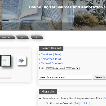
191236
<<
>>
Search this set
»
TimeLine
|
Set(s)
»
Semantic Cloud
»
Table of Contents
File:
Search
Hierarchy
Archives de chercheurs: Karel Kupka Archival Files [
Co
Smithsonian Oenpelli [
Set(s) 1791
]