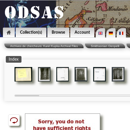
Collection(s)
Browse
Account
Archives de chercheurs: Karel Kupka Archival Files
Smithsonian Oenpelli
Index