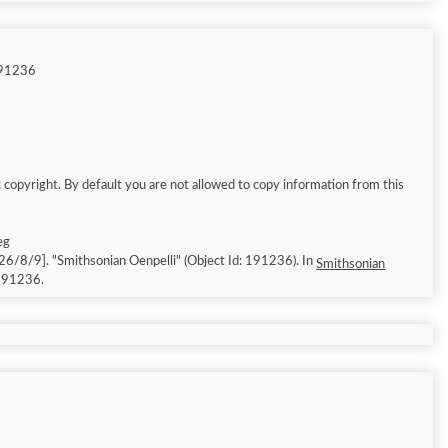
191236
 copyright. By default you are not allowed to copy information from this
eg
cessed: 2026/8/9]. "Smithsonian Oenpelli" (Object Id: 191236). In
Smithsonian
/191236.