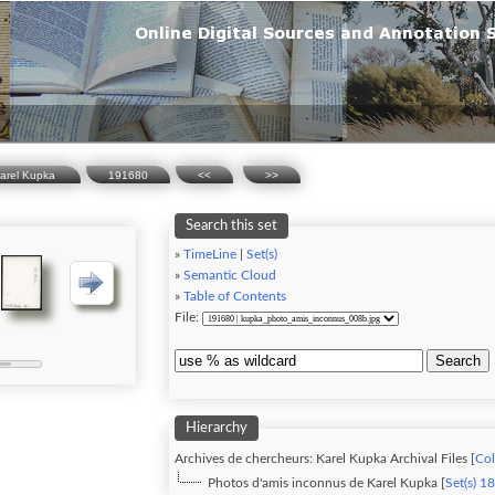
Karel Kupka
191680
<<
>>
Search this set
»
TimeLine
|
Set(s)
»
Semantic Cloud
»
Table of Contents
File:
Search
Hierarchy
Archives de chercheurs: Karel Kupka Archival Files [
Col
Photos d'amis inconnus de Karel Kupka [
Set(s) 1