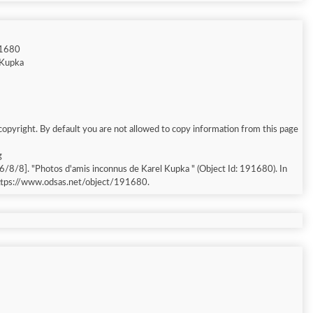
91680
l Kupka
copyright. By default you are not allowed to copy information from this page
g
essed: 2026/8/8]. "Photos d'amis inconnus de Karel Kupka " (Object Id: 191680). In
https://www.odsas.net/object/191680.