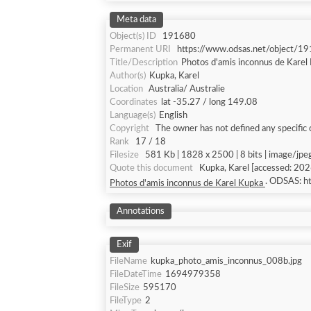
Meta data
Object(s) ID
191680
Permanent URI
https://www.odsas.net/object/1
Title/Description
Photos d'amis inconnus de Kare
Author(s)
Kupka, Karel
Location
Australia/ Australie
Coordinates
lat -35.27 / long 149.08
Language(s)
English
Copyright
The owner has not defined any specific 
Rank
17 / 18
Filesize
581 Kb | 1828 x 2500 | 8 bits | image/jpe
Quote this document
Kupka, Karel [acc
. ODSAS: 
Photos d'amis inconnus de Karel Kupka
Annotations
Exif
FileName
kupka_photo_amis_inconnus_008b.jpg
FileDateTime
1694979358
FileSize
595170
FileType
2