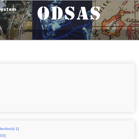
lection(s) 1
]
805
]