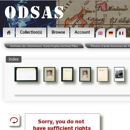
Collection(s)
Browse
Account
Archives de chercheurs: Karel Kupka Archival Files
Photos d'amis inconnus de 
Index