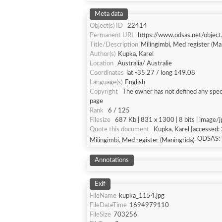
Meta data
Object(s) ID
22414
Permanent URI
https://www.odsas.net/objec
Title/Description
Milingimbi, Med register (Ma
Author(s)
Kupka, Karel
Location
Australia/ Australie
Coordinates
lat -35.27 / long 149.08
Language(s)
English
Copyright
The owner has not defined any speci
page
Rank
6 / 125
Filesize
687 Kb | 831 x 1300 | 8 bits | image/
Quote this document
Kupka, Karel
. ODSAS:
Milingimbi, Med register (Maningrida)
Annotations
Exif
FileName
kupka_1154.jpg
FileDateTime
1694979110
FileSize
703256