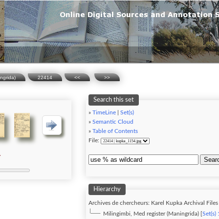
ingrida)
22414
<<
>>
Search this set
»
TimeLine
|
Set(s)
»
Semantic Cloud
»
Table of Contents
File:
Sear
Hierarchy
Archives de chercheurs: Karel Kupka Archival Files 
Milingimbi, Med register (Maningrida) [
Set(s)