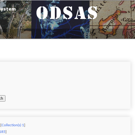
ch
[
Collection(s) 1
]
 185
]