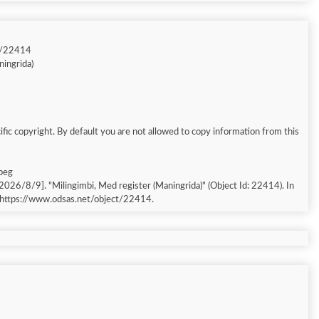
t/22414
ningrida)
fic copyright. By default you are not allowed to copy information from this
jpeg
 [accessed: 2026/8/9]. "Milingimbi, Med register (Maningrida)" (Object Id: 22414). In
 https://www.odsas.net/object/22414.