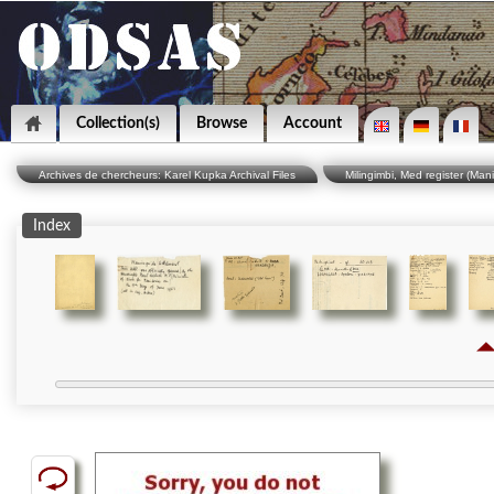
Collection(s)
Browse
Account
Archives de chercheurs: Karel Kupka Archival Files
Milingimbi, Med register (Man
Index