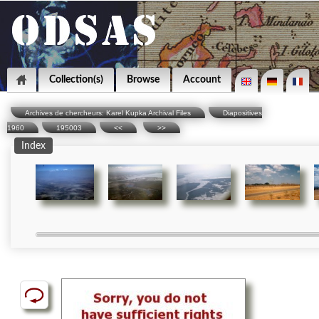
Collection(s)
Browse
Account
Archives de chercheurs: Karel Kupka Archival Files
Diapositives
1960
195003
<<
>>
Index