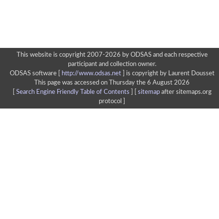
This website is copyright 2007-2026 by ODSAS and each respective
participant and collection owner.
ODSAS software [
http://www.odsas.net
]
is copyright by Laurent Dousset
This page was accessed on Thursday the 6 August 2026
[
Search Engine Friendly Table of Contents
] [
sitemap
after sitemaps.org
protocol ]