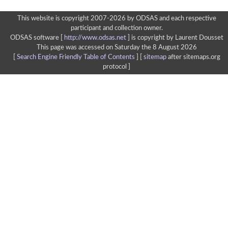
This website is copyright 2007-2026 by ODSAS and each respective
participant and collection owner.
ODSAS software [
http://www.odsas.net
]
is copyright by Laurent Dousset
This page was accessed on Saturday the 8 August 2026
[
Search Engine Friendly Table of Contents
] [
sitemap
after sitemaps.org
protocol ]