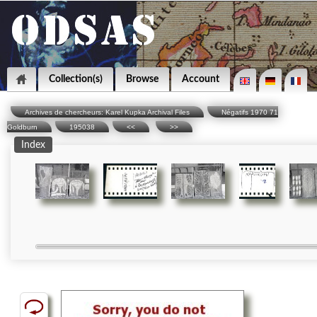
Collection(s)
Browse
Account
Archives de chercheurs: Karel Kupka Archival Files
Négatifs 1970 71
Goldburn
195038
<<
>>
Index