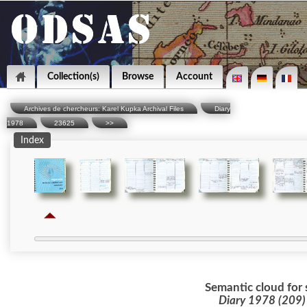
Collection(s)
Browse
Account
Archives de chercheurs: Karel Kupka Archival Files
Diary
1978
23625
>>
Index
Semantic cloud for 
Diary 1978 (209)