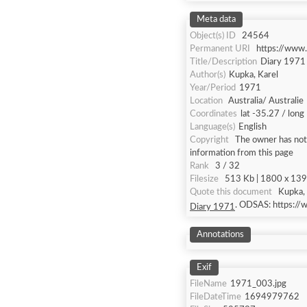
Meta data
Object(s) ID
24564
Permanent URI
https://www
Title/Description
Diary 1971
Author(s)
Kupka, Karel
Year/Period
1971
Location
Australia/ Australie
Coordinates
lat -35.27 / lon
Language(s)
English
Copyright
The owner has not 
information from this page
Rank
3 / 32
Filesize
513 Kb | 1800 x 1393
Quote this document
Kupka, 
. ODSAS: https:/
Diary 1971
Annotations
Exif
FileName
1971_003.jpg
FileDateTime
1694979762