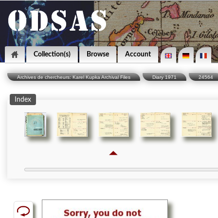
Collection(s)
Browse
Account
Archives de chercheurs: Karel Kupka Archival Files
Diary 1971
24564
Index