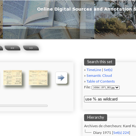
<<
>>
Search this set
»
TimeLine
|
Set(s)
»
Semantic Cloud
»
Table of Contents
File:
Hierarchy
Archives de chercheurs: Karel Ku
Diary 1971 [
Set(s) 224
]