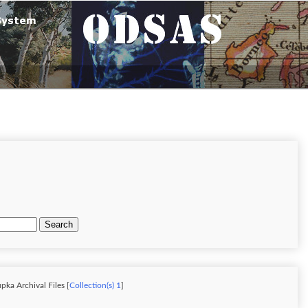
Search
pka Archival Files [
Collection(s) 1
]