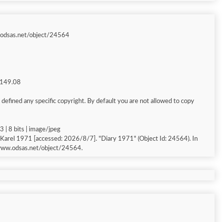
.odsas.net/object/24564
g 149.08
defined any specific copyright. By default you are not allowed to copy
 | 8 bits | image/jpeg
Karel 1971 [accessed: 2026/8/7]. "Diary 1971" (Object Id: 24564). In
/www.odsas.net/object/24564.