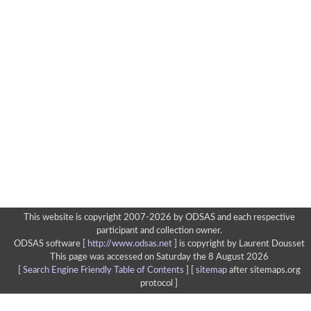
This website is copyright 2007-2026 by ODSAS and each respective
participant and collection owner.
ODSAS software [
http://www.odsas.net
]
is copyright by Laurent Dousset
This page was accessed on Saturday the 8 August 2026
[
Search Engine Friendly Table of Contents
] [
sitemap
after sitemaps.org
protocol ]