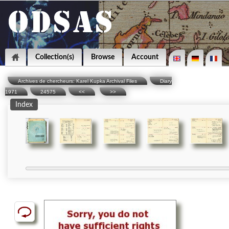
Collection(s)
Browse
Account
Archives de chercheurs: Karel Kupka Archival Files
Diary
1971
24575
<<
>>
Index