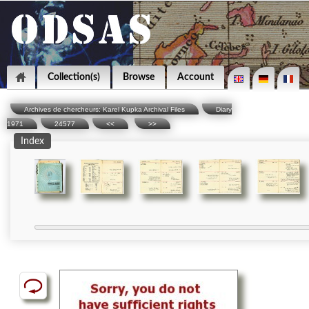
Collection(s)
Browse
Account
Archives de chercheurs: Karel Kupka Archival Files
Diary
1971
24577
<<
>>
Index