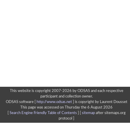
This website is copyright 2007-2026 by ODSAS and each respective
participant and collection owner.
ODSAS software [
http://www.odsas.net
]
is copyright by Laurent Dousset
This page was accessed on Thursday the 6 August 2026
[
Search Engine Friendly Table of Contents
] [
sitemap
after sitemaps.org
protocol ]