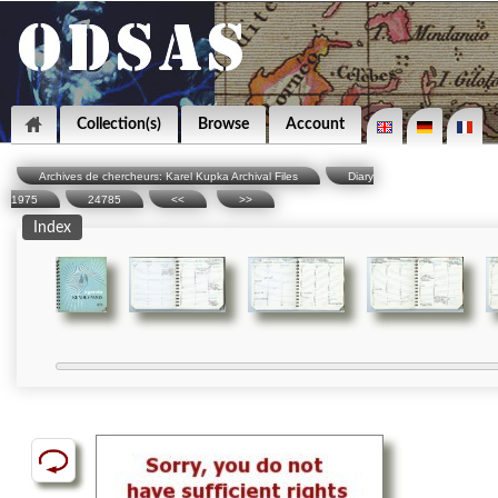
Collection(s)
Browse
Account
Archives de chercheurs: Karel Kupka Archival Files
Diary
1975
24785
<<
>>
Index