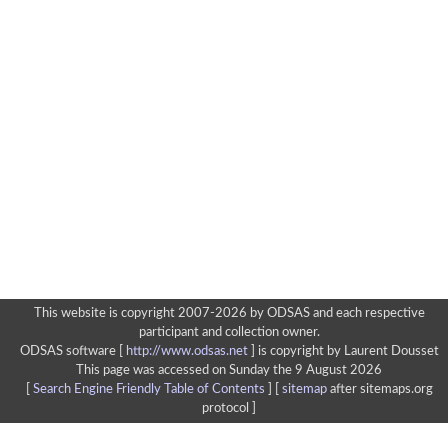
This website is copyright 2007-2026 by ODSAS and each respective
participant and collection owner.
ODSAS software [
http://www.odsas.net
]
is copyright by Laurent Dousset
This page was accessed on Sunday the 9 August 2026
[
Search Engine Friendly Table of Contents
] [
sitemap
after sitemaps.org
protocol ]