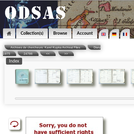
Collection(s)
Browse
Account
Archives de chercheurs: Karel Kupka Archival Files
Diary
1975
24786
<<
>>
Index