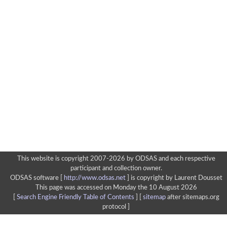
This website is copyright 2007-2026 by ODSAS and each respective
participant and collection owner.
ODSAS software [
http://www.odsas.net
]
is copyright by Laurent Dousset
This page was accessed on Monday the 10 August 2026
[
Search Engine Friendly Table of Contents
] [
sitemap
after sitemaps.org
protocol ]