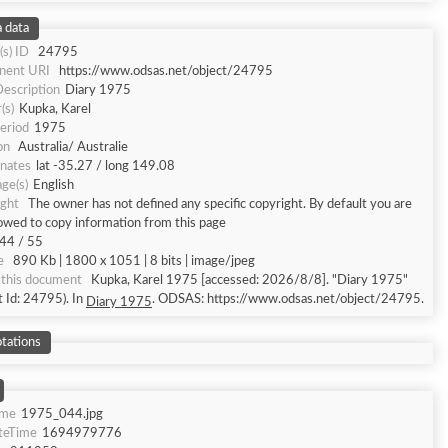
 data
(s) ID
24795
nent URI
https://www.odsas.net/object/24795
Description
Diary 1975
(s)
Kupka, Karel
eriod
1975
on
Australia/ Australie
nates
lat -35.27 / long 149.08
ge(s)
English
ght
The owner has not defined any specific copyright. By default you are
lowed to copy information from this page
44 / 55
e
890 Kb | 1800 x 1051 | 8 bits | image/jpeg
this document
Kupka, Karel 1975 [accessed: 2026/8/8]. "Diary 1975"
t Id: 24795). In
. ODSAS: https://www.odsas.net/object/24795.
Diary 1975
tations
ame
1975_044.jpg
teTime
1694979776