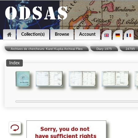
Collection(s)
Browse
Account
Archives de chercheurs: Karel Kupka Archival Files
Diary 1975
24795
Index