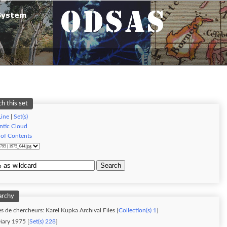
h this set
ine
|
Set(s)
tic Cloud
 of Contents
Search
archy
s de chercheurs: Karel Kupka Archival Files [
Collection(s) 1
]
iary 1975 [
Set(s) 228
]