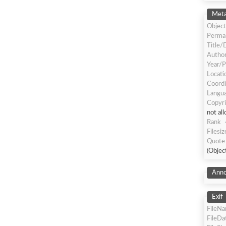
Meta
Object
Perma
Title/
Author
Year/P
Locati
Coordi
Langua
Copyri
not al
Rank
Filesiz
Quote 
(Objec
Anno
Exif
FileN
FileDa