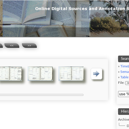
<<
>>
Searc
»
TimeL
»
Seman
»
Table
File:
Hier
Archive
D