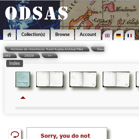
Collection(s)
Browse
Account
Archives de chercheurs: Karel Kupka Archival Files
Diary
1983
25029
>>
Index