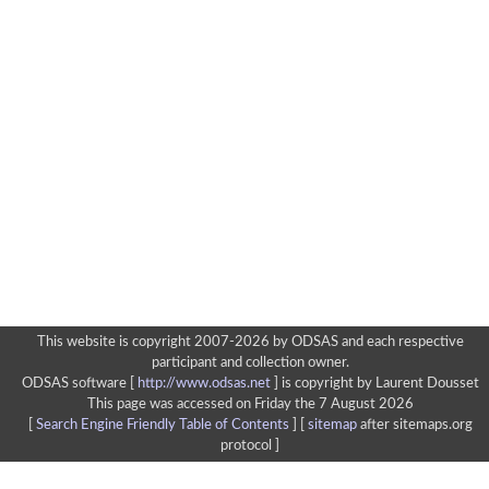
This website is copyright 2007-2026 by ODSAS and each respective
participant and collection owner.
ODSAS software [
http://www.odsas.net
]
is copyright by Laurent Dousset
This page was accessed on Friday the 7 August 2026
[
Search Engine Friendly Table of Contents
] [
sitemap
after sitemaps.org
protocol ]