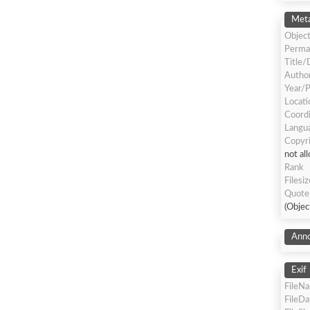
Meta
Object
Perma
Title/
Author
Year/P
Locati
Coord
Langua
Copyr
not al
Rank
Filesiz
Quote
(Objec
Anno
Exif
FileN
FileD