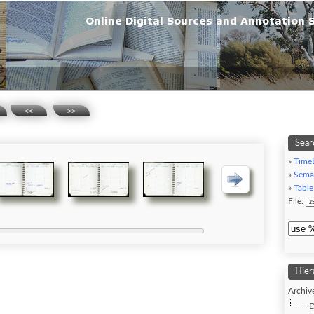
<<
>>
Sear
»
Time
»
Sema
»
Table
File:
Hier
Archive
D