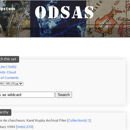
ch this set
Line
|
Set(s)
ntic Cloud
 of Contents
Search
archy
s de chercheurs: Karel Kupka Archival Files [
Collection(s) 1
]
iary 1983 [
Set(s) 233
]