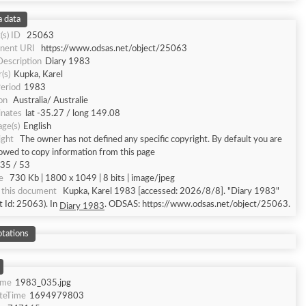
 data
(s) ID
25063
nent URI
https://www.odsas.net/object/25063
Description
Diary 1983
(s)
Kupka, Karel
eriod
1983
on
Australia/ Australie
inates
lat -35.27 / long 149.08
ge(s)
English
ight
The owner has not defined any specific copyright. By default you are
lowed to copy information from this page
35 / 53
e
730 Kb | 1800 x 1049 | 8 bits | image/jpeg
 this document
Kupka, Karel 1983 [accessed: 2026/8/8]. "Diary 1983"
t Id: 25063). In
. ODSAS: https://www.odsas.net/object/25063.
Diary 1983
tations
ame
1983_035.jpg
ateTime
1694979803