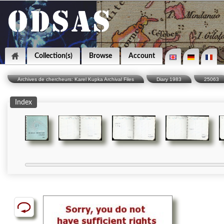
Collection(s)
Browse
Account
Archives de chercheurs: Karel Kupka Archival Files
Diary 1983
25063
Index