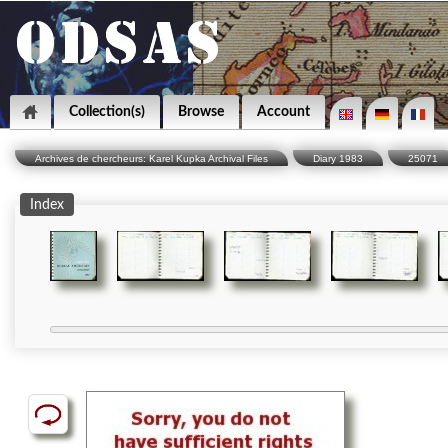
Collection(s)
Browse
Account
Archives de chercheurs: Karel Kupka Archival Files
Diary 1983
25071
Index