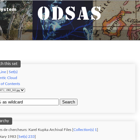
ch this set
Line
|
Set(s)
ntic Cloud
 of Contents
Search
archy
s de chercheurs: Karel Kupka Archival Files [
Collection(s) 1
]
iary 1983 [
Set(s) 233
]