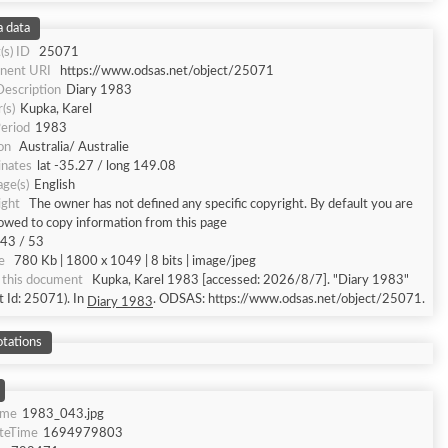
 data
(s) ID
25071
nent URI
https://www.odsas.net/object/25071
Description
Diary 1983
(s)
Kupka, Karel
eriod
1983
on
Australia/ Australie
inates
lat -35.27 / long 149.08
ge(s)
English
ight
The owner has not defined any specific copyright. By default you are
lowed to copy information from this page
43 / 53
e
780 Kb | 1800 x 1049 | 8 bits | image/jpeg
 this document
Kupka, Karel 1983 [accessed: 2026/8/7]. "Diary 1983"
t Id: 25071). In
. ODSAS: https://www.odsas.net/object/25071.
Diary 1983
tations
ame
1983_043.jpg
ateTime
1694979803