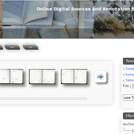
<<
>>
Sear
»
Time
»
Sema
»
Table
File:
Hier
Archive
D