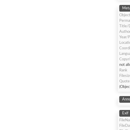
Meta
Object
Perma
Title/
Author
Year/P
Locati
Coord
Langua
Copyr
not al
Rank
Filesiz
Quote
(Objec
Anno
Exif
FileN
FileD