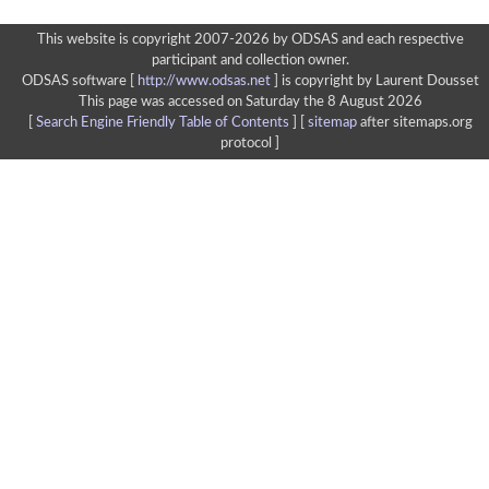
This website is copyright 2007-2026 by ODSAS and each respective
participant and collection owner.
ODSAS software [
http://www.odsas.net
]
is copyright by Laurent Dousset
This page was accessed on Saturday the 8 August 2026
[
Search Engine Friendly Table of Contents
] [
sitemap
after sitemaps.org
protocol ]