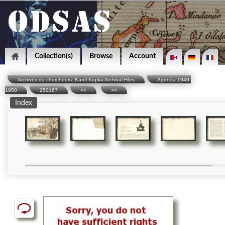
Collection(s)
Browse
Account
Archives de chercheurs: Karel Kupka Archival Files
Agenda 1949-
1950
250167
<<
>>
Index