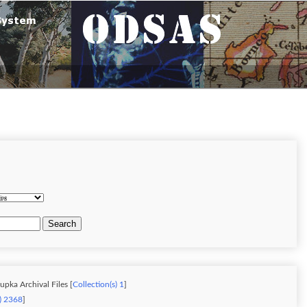
Search
upka Archival Files [
Collection(s) 1
]
s) 2368
]