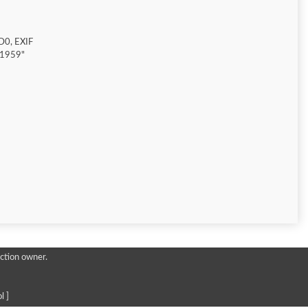
D0, EXIF
"1959"
ction owner.
l ]