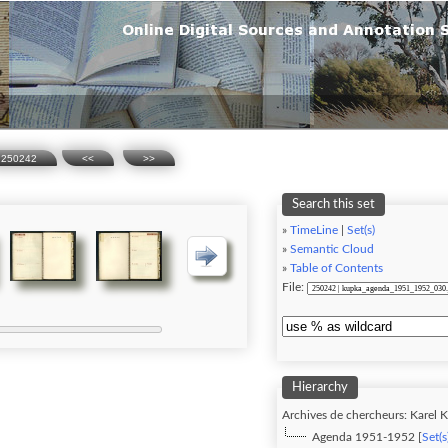
250242
<<
>>
Search this set
»
TimeLine
|
Set(s)
»
Semantic Cloud
»
Table of Contents
File:
Hierarchy
Archives de chercheurs: Karel K
Agenda 1951-1952 [
Set(