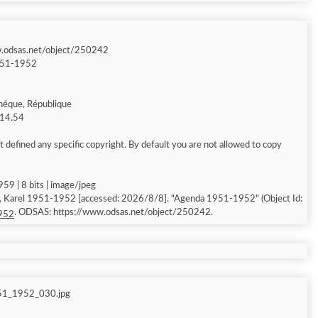
w.odsas.net/object/250242
951-1952
héque, République
 14.54
 defined any specific copyright. By default you are not allowed to copy
59 | 8 bits | image/jpeg
, Karel 1951-1952 [accessed: 2026/8/8]. "Agenda 1951-1952" (Object Id:
. ODSAS: https://www.odsas.net/object/250242.
952
51_1952_030.jpg