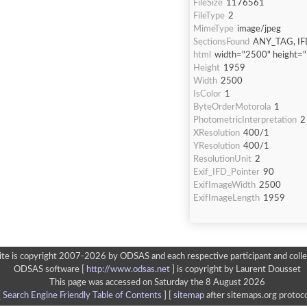
FileSize
1176561
FileType
2
MimeType
image/jpeg
SectionsFound
ANY_TAG, IF
html
width="2500" height=
Height
1959
Width
2500
IsColor
1
ByteOrderMotorola
1
PhotometricInterpretation
2
XResolution
400/1
YResolution
400/1
ResolutionUnit
2
Exif_IFD_Pointer
90
ExifImageWidth
2500
ExifImageLength
1959
ite is copyright 2007-2026 by ODSAS and each respective participant and colle
ODSAS software [
http://www.odsas.net
]
is copyright by Laurent Dousset
This page was accessed on Saturday the 8 August 2026
[
Search Engine Friendly Table of Contents
] [
sitemap
after sitemaps.org protoco