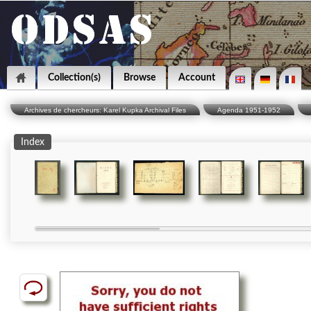
Collection(s)
Browse
Account
Archives de chercheurs: Karel Kupka Archival Files
Agenda 1951-1952
Index