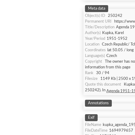
Meta data
Object(s) ID
250242
Permanent URI
https://ww
Title/Description
Agenda 1
Author(s)
Kupka, Karel
Year/Period
1951-1952
Location
Czech Republic/ Tc
Coordinates
lat 50.05 / long
Language(s)
Czech
Copyright
The owner has not
information from this page
Rank
30 / 94
Filesize
1149 Kb | 2500 x 19
Quote this document
Kupka
250242). In
Agenda 1951-1
Annotations
Exif
FileName
kupka_agenda_19
FileDateTime
1694979657