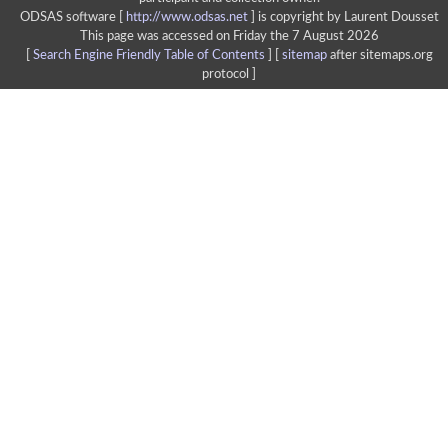
ODSAS software [
http://www.odsas.net
]
is copyright by Laurent Dousset
This page was accessed on Friday the 7 August 2026
[
Search Engine Friendly Table of Contents
] [
sitemap
after sitemaps.org
protocol ]