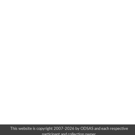
This website is copyright 2007-2026 by ODSAS and each respective
participant and collection owner.