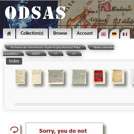
Collection(s)
Browse
Account
Archives de chercheurs: Karel Kupka Archival Files
Notes diverses
éparpillées
33857
<<
>>
Index