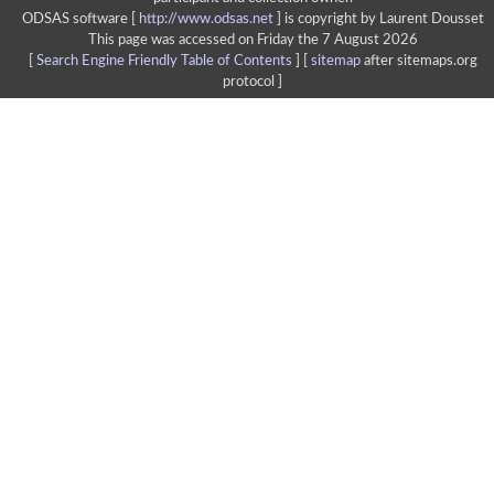
ODSAS software [
http://www.odsas.net
]
is copyright by Laurent Dousset
This page was accessed on Friday the 7 August 2026
[
Search Engine Friendly Table of Contents
] [
sitemap
after sitemaps.org
protocol ]