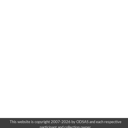
This website is copyright 2007-2026 by ODSAS and each respective
participant and collection owner.