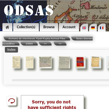
Collection(s)
Browse
Account
Archives de chercheurs: Karel Kupka Archival Files
Notes diverses
éparpillées
33860
<<
>>
Index