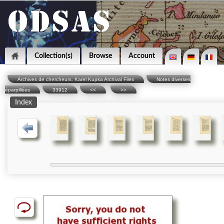
Collection(s)
Browse
Account
Archives de chercheurs: Karel Kupka Archival Files
Notes diverses
éparpillées
33912
<<
>>
Index