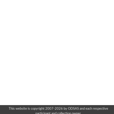
This website is copyright 2007-2026 by ODSAS and each respective
participant and collection owner.