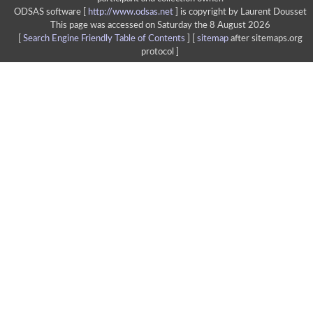
ODSAS software [
http://www.odsas.net
]
is copyright by Laurent Dousset
This page was accessed on Saturday the 8 August 2026
[
Search Engine Friendly Table of Contents
] [
sitemap
after sitemaps.org
protocol ]