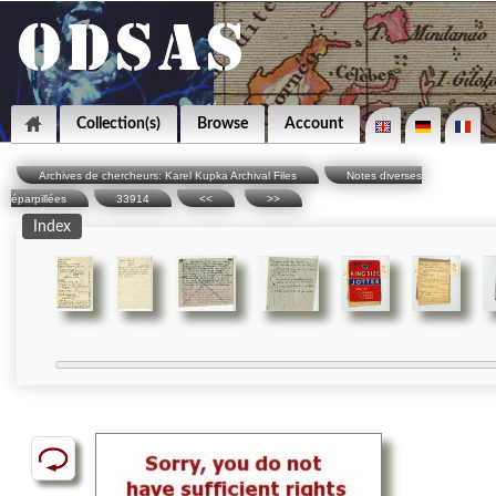
Collection(s)
Browse
Account
Archives de chercheurs: Karel Kupka Archival Files
Notes diverses
éparpillées
33914
<<
>>
Index