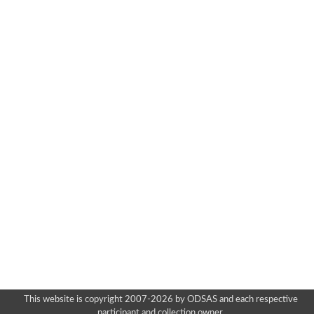
This website is copyright 2007-2026 by ODSAS and each respective
participant and collection owner.