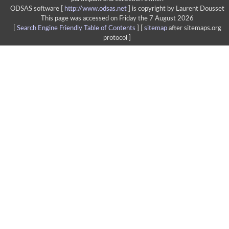
ODSAS software [
http://www.odsas.net
]
is copyright by Laurent Dousset
This page was accessed on Friday the 7 August 2026
[
Search Engine Friendly Table of Contents
] [
sitemap
after sitemaps.org
protocol ]