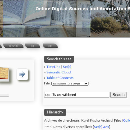
33918
<<
>>
Search this set
»
TimeLine
|
Set(s)
»
Semantic Cloud
»
Table of Contents
File:
Search
Hierarchy
Archives de chercheurs: Karel Kupka Archival Files [
Coll
Notes diverses éparpillées [
Set(s) 324
]