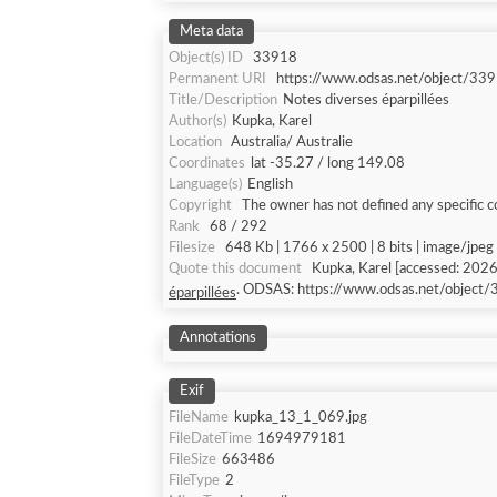
Meta data
Object(s) ID
33918
Permanent URI
https://www.odsas.net/object/33
Title/Description
Notes diverses éparpillées
Author(s)
Kupka, Karel
Location
Australia/ Australie
Coordinates
lat -35.27 / long 149.08
Language(s)
English
Copyright
The owner has not defined any specific c
Rank
68 / 292
Filesize
648 Kb | 1766 x 2500 | 8 bits | image/jpeg
Quote this document
Kupka, Karel [acce
. ODSAS: https://www.odsas.net/object
éparpillées
Annotations
Exif
FileName
kupka_13_1_069.jpg
FileDateTime
1694979181
FileSize
663486
FileType
2