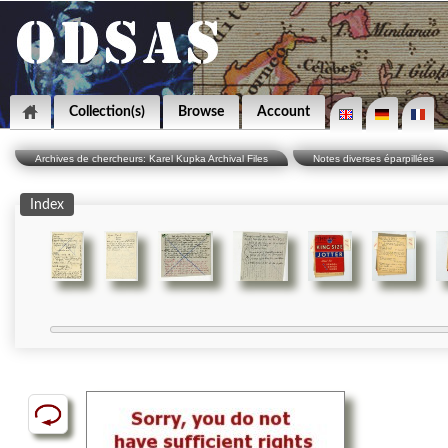
Collection(s)
Browse
Account
Archives de chercheurs: Karel Kupka Archival Files
Notes diverses éparpillées
Index