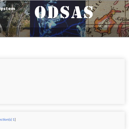
ection(s) 1
]