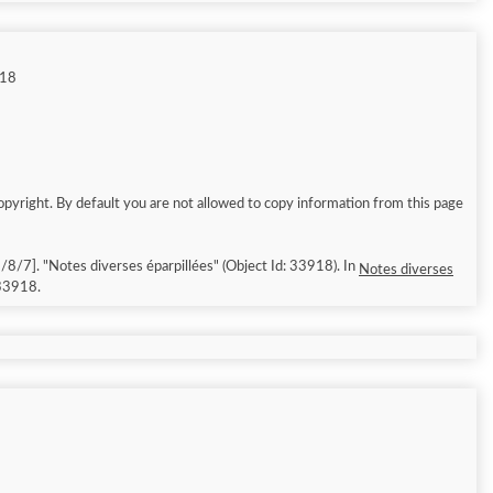
918
opyright. By default you are not allowed to copy information from this page
ssed: 2026/8/7]. "Notes diverses éparpillées" (Object Id: 33918). In
Notes diverses
/33918.