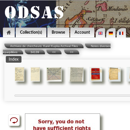
Collection(s)
Browse
Account
Archives de chercheurs: Karel Kupka Archival Files
Notes diverses
éparpillées
34139
<<
>>
Index