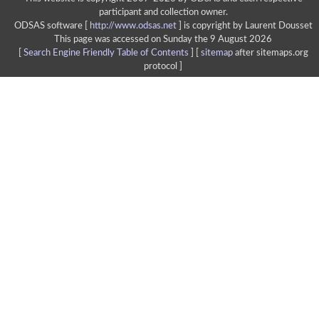
participant and collection owner.
ODSAS software [
http://www.odsas.net
]
is copyright by Laurent Dousset
This page was accessed on Sunday the 9 August 2026
[
Search Engine Friendly Table of Contents
] [
sitemap
after sitemaps.org
protocol ]