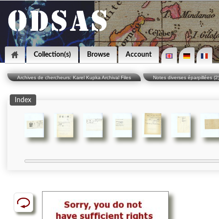
Collection(s)
Browse
Account
Archives de chercheurs: Karel Kupka Archival Files
Notes diverses éparpillées (2
Index