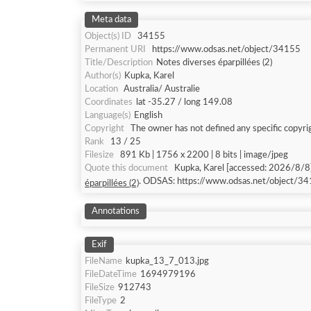
Meta data
Object(s) ID
34155
Permanent URI
https://www.odsas.net/object/34155
Title/Description
Notes diverses éparpillées (2)
Author(s)
Kupka, Karel
Location
Australia/ Australie
Coordinates
lat -35.27 / long 149.08
Language(s)
English
Copyright
The owner has not defined any specific copyri
Rank
13 / 25
Filesize
891 Kb | 1756 x 2200 | 8 bits | image/jpeg
Quote this document
Kupka, Karel [accessed: 2
. ODSAS: https://www.odsas.net/object/34
éparpillées (2)
Annotations
Exif
FileName
kupka_13_7_013.jpg
FileDateTime
1694979196
FileSize
912743
FileType
2