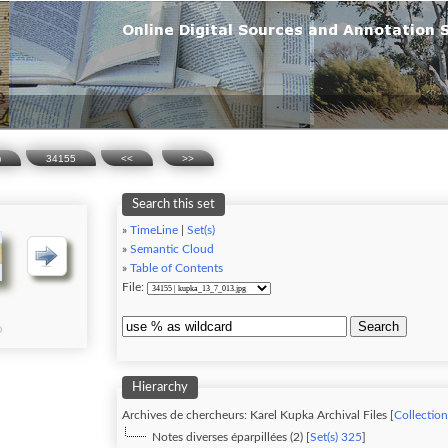
)
34155
<<
>>
Search this set
»
TimeLine
|
Set(s)
»
Semantic Cloud
»
Table of Contents
File:
Search
Hierarchy
Archives de chercheurs: Karel Kupka Archival Files [
Collection
Notes diverses éparpillées (2) [
Set(s) 325
]