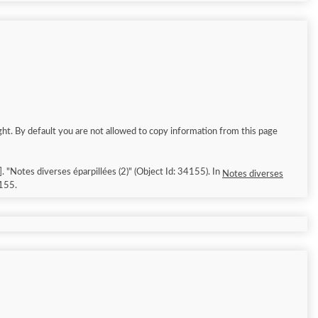
ght. By default you are not allowed to copy information from this page
026/8/8]. "Notes diverses éparpillées (2)" (Object Id: 34155). In
Notes diverses
155.