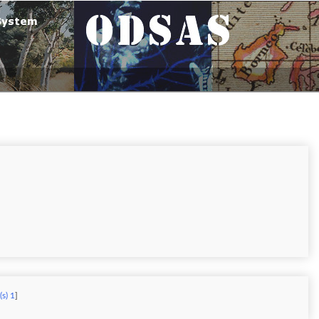
(s) 1
]