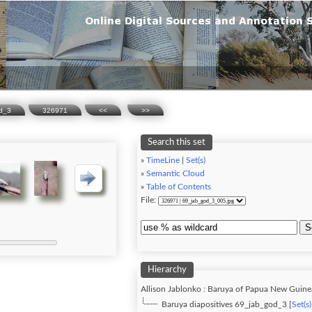
od_3
326971
<<
>>
Search this set
»
TimeLine
|
Set(s)
»
Semantic Cloud
»
Table of Contents
File:
S
Hierarchy
Allison Jablonko : Baruya of Papua New Guine
Baruya diapositives 69_jab_god_3 [
Set(s