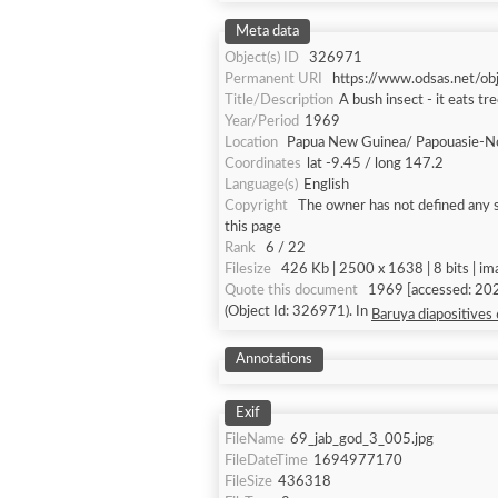
Meta data
Object(s) ID
326971
Permanent URI
https://www.odsas.net/o
Title/Description
A bush insect - it eats tr
Year/Period
1969
Location
Papua New Guinea/ Papouasie-N
Coordinates
lat -9.45 / long 147.2
Language(s)
English
Copyright
The owner has not defined any s
this page
Rank
6 / 22
Filesize
426 Kb | 2500 x 1638 | 8 bits | i
Quote this document
1969 [accessed: 2026
(Object Id: 326971). In
Baruya diapositives
Annotations
Exif
FileName
69_jab_god_3_005.jpg
FileDateTime
1694977170
FileSize
436318