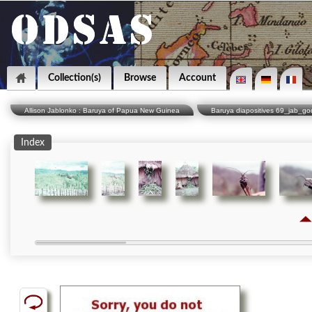
Collection(s)
Browse
Account
Allison Jablonko : Baruya of Papua New Guinea
Baruya diapositives 69_jab_g
Index