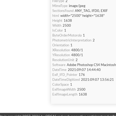
FileType
2
MimeType
image/jpeg
SectionsFound
ANY_TAG, IFD0, EXIF
html
width="2500" height="1638"
Height
1638
Width
2500
IsColor
1
ByteOrderMotorola
1
PhotometricInterpretation
2
Orientation
1
XResolution
4800/1
YResolution
4800/1
ResolutionUnit
2
Software
Adobe Photoshop CS4 Macintosh
DateTime
2021:09:07 14:44:40
Exif_IFD_Pointer
176
DateTimeDigitized
2021:09:07 13:56:21
ColorSpace
1
ExifImageWidth
2500
ExifImageLength
1638