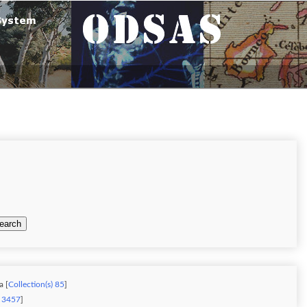
earch
a [
Collection(s) 85
]
) 3457
]