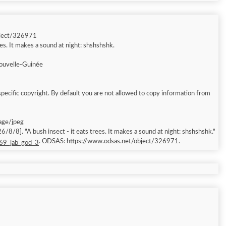
bject/326971
ees. It makes a sound at night: shshshshk.
ouvelle-Guinée
pecific copyright. By default you are not allowed to copy information from
mage/jpeg
/8/8]. "A bush insect - it eats trees. It makes a sound at night: shshshshk."
. ODSAS: https://www.odsas.net/object/326971.
 69_jab_god_3