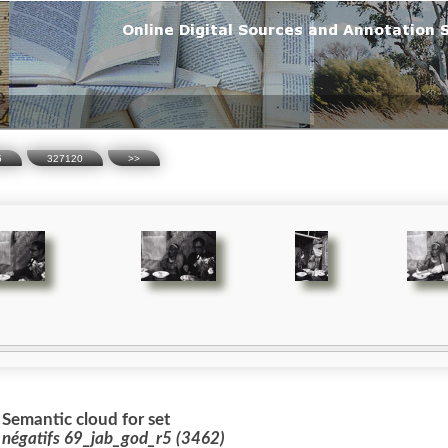
5
327120
>>
Semantic cloud for set
 négatifs 69_jab_god_r5 (3462)