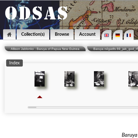
Collection(s)
Browse
Account
Allison Jablonko : Baruya of Papua New Guinea
Baruya négatifs 69_jab_god_r
Index
Baruya