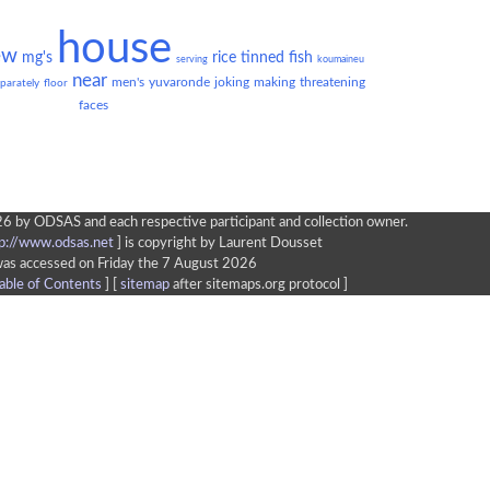
house
ew
mg's
rice
tinned
fish
serving
koumaineu
near
men's
yuvaronde
joking
making
threatening
parately
floor
faces
6 by ODSAS and each respective participant and collection owner.
tp://www.odsas.net
]
is copyright by Laurent Dousset
was accessed on Friday the 7 August 2026
able of Contents
] [
sitemap
after sitemaps.org protocol ]