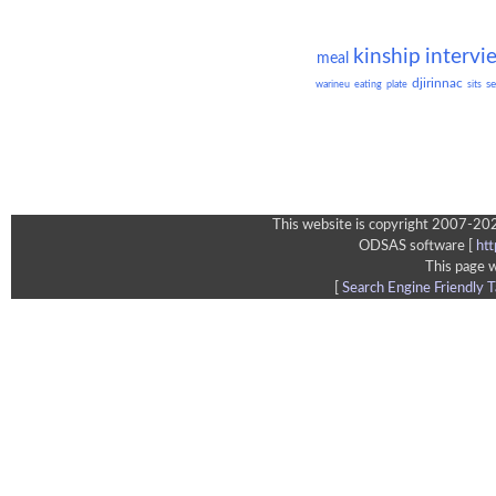
kinship
intervi
meal
djirinnac
se
warineu
eating
plate
sits
This website is copyright 2007-202
ODSAS software [
ht
This page 
[
Search Engine Friendly T