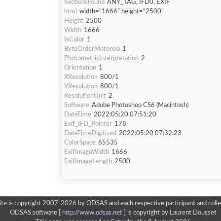
SectionsFound
ANY_TAG, IFD0, EXIF
html
width="1666" height="2500"
Height
2500
Width
1666
IsColor
1
ByteOrderMotorola
1
PhotometricInterpretation
2
Orientation
1
XResolution
800/1
YResolution
800/1
ResolutionUnit
2
Software
Adobe Photoshop CS6 (Macintosh)
DateTime
2022:05:20 07:51:20
Exif_IFD_Pointer
178
DateTimeDigitized
2022:05:20 07:32:23
ColorSpace
65535
ExifImageWidth
1666
ExifImageLength
2500
ite is copyright 2007-2026 by ODSAS and each respective participant and colle
ODSAS software [
http://www.odsas.net
]
is copyright by Laurent Dousset