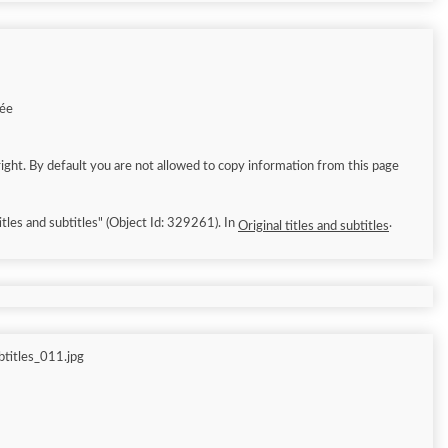
1
née
ight. By default you are not allowed to copy information from this page
tles and subtitles" (Object Id: 329261). In
.
Original titles and subtitles
titles_011.jpg