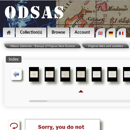
Collection(s)
Browse
Account
Allison Jablonko : Baruya of Papua New Guinea
Original titles and subtitles
Index