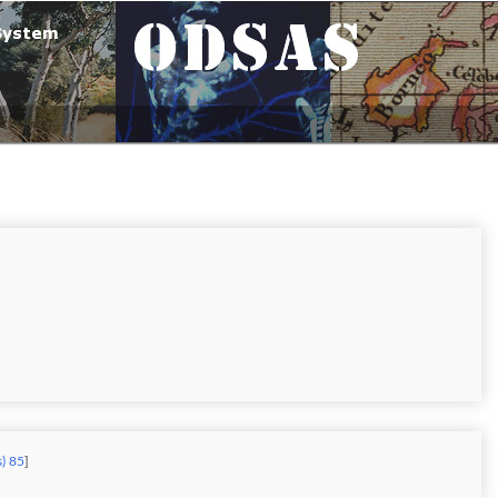
s) 85
]