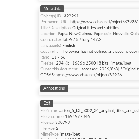
Meta data
Object(s) ID
329261
Permanent URI
https://www.odsas.net/object/32926
Title/Description
Original titles and subtitles
Location
Papua New Guinea/ Papouasie-Nouvelle-Gui
Coordinates
lat -9.45 / long 147.2
Language(s)
English
Copyright
The owner has not defined any specific copyr
Rank
11 / 66
Filesize
294 Kb | 1666 x 2500 | 8 bits | image/jpeg
Quote this document
[accessed: 2026/8/8]. "Original ti
ODSAS: https://www.odsas.net/object/329261.
Annotations
Exif
FileName
carton_5_b3_p002_34_original_titles_and_sub
FileDateTime
1694977346
FileSize
300793
FileType
2
MimeType
image/jpeg