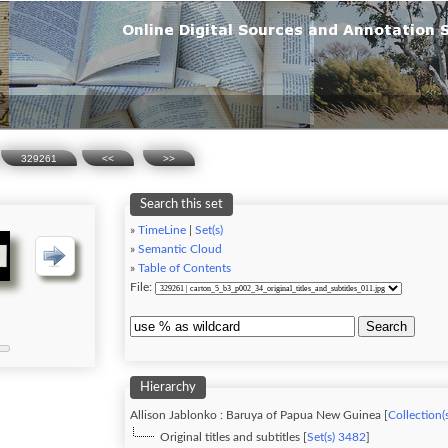
329261
<<
>>
Search this set
»
TimeLine
|
Set(s)
»
Semantic Cloud
»
Table of Contents
File:
Search
Hierarchy
Allison Jablonko : Baruya of Papua New Guinea [
Collection(
Original titles and subtitles [
Set(s) 3482
]