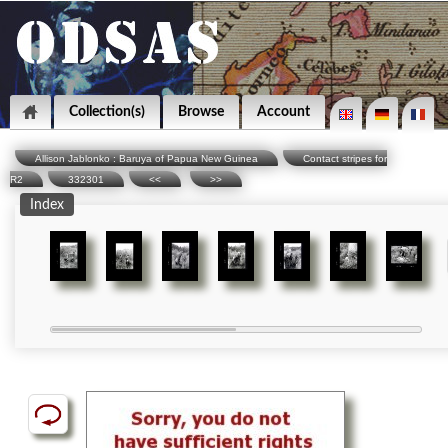
Collection(s)
Browse
Account
Allison Jablonko : Baruya of Papua New Guinea
Contact stripes for
R2
332301
<<
>>
Index