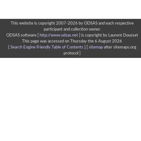
This website is copyright 2007-2026 by ODSAS and each respective
participant and collection owner.
ODSAS software [
http://www.odsas.net
]
is copyright by Laurent Dousset
This page was accessed on Thursday the 6 August 2026
[
Search Engine Friendly Table of Contents
] [
sitemap
after sitemaps.org
protocol ]