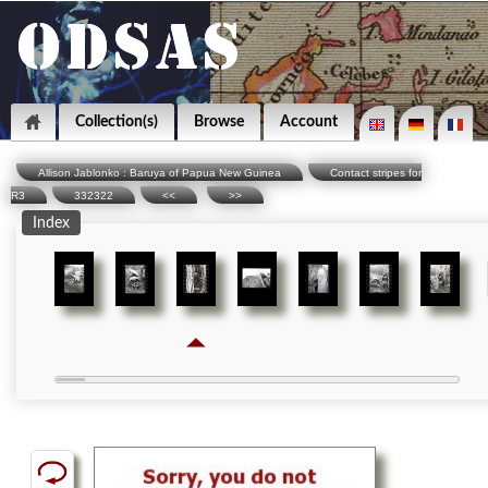
Collection(s)
Browse
Account
Allison Jablonko : Baruya of Papua New Guinea
Contact stripes for
R3
332322
<<
>>
Index