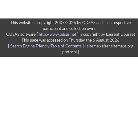
This website is copyright 2007-2026 by ODSAS and each respective
participant and collection owner.
ODSAS software [
http://www.odsas.net
]
is copyright by Laurent Dousset
This page was accessed on Thursday the 6 August 2026
[
Search Engine Friendly Table of Contents
] [
sitemap
after sitemaps.org
protocol ]