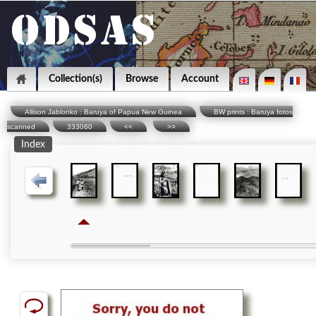
Collection(s)
Browse
Account
Allison Jablonko : Baruya of Papua New Guinea
BW prints : Baruya fotos
scanned
333060
<<
>>
Index