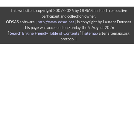
This website is copyright 2007-2026 by ODSAS and each respective
participant and collection owner.
ODSAS software [
http://www.odsas.net
]
is copyright by Laurent Dousset
This page was accessed on Sunday the 9 August 2026
[
Search Engine Friendly Table of Contents
] [
sitemap
after sitemaps.org
protocol ]