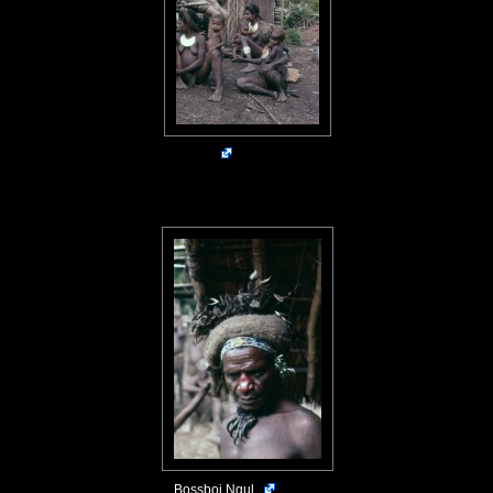
Bossboi Ngul.