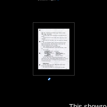
This showro