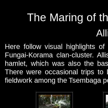
The Maring of t
Al
Here follow visual highlights o
Fungai-Korama clan-cluster. Al
hamlet, which was also the ba
There were occasional trips t
fieldwork among the Tsembaga peop