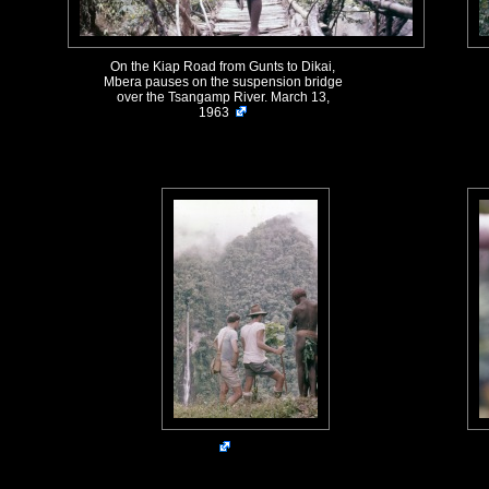
On the Kiap Road from Gunts to Dikai,
Mbera pauses on the suspension bridge
over the Tsangamp River. March 13,
1963