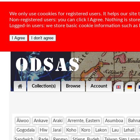
We only use coookies for registered users. It helps our sit
Non-registered users: you can click I Agree. Nothing is stor
Logged-in users: we store basic cookie information such as la
Collection(s)
Browse
Account
Äiwoo
Ankave
Araki
Arrernte, Eastern
Asumboa
Bahna
Gogodala
Hiw
Jarai
Koho
Koro
Lakon
Lau
Lehali
Sandwich
Rade
Rengao
Stieng, Budeh
Taiwan Sign Langu