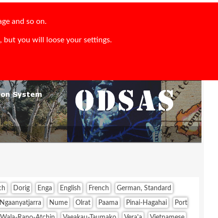
age and so on.
 but you will loose your settings.
ch
Dorig
Enga
English
French
German, Standard
Ngaanyatjarra
Nume
Olrat
Paama
Pinai-Hagahai
Port
-Wala-Rano-Atchin
Vaeakau-Taumako
Vera'a
Vietnamese