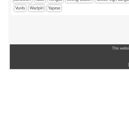
Vurës
Warlpiri
Yapese
This websi