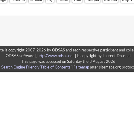
te is copyright 2007-2026 by ODSAS and each respective participant and colle
ODSAS software [
http://www.odsas.net
]
is copyright by Laurent Dousset
This page was accessed on Saturday the 8 August 2026
[
Search Engine Friendly Table of Contents
] [
sitemap
after sitemaps.org protoco