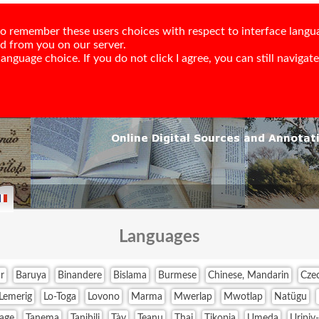
e to remember these users choices with respect to interface langu
ed from you on our server.
nguage choice. If you do not click I agree, you can still navigate,
Languages
r
Baruya
Binandere
Bislama
Burmese
Chinese, Mandarin
Cze
Lemerig
Lo-Toga
Lovono
Marma
Mwerlap
Mwotlap
Natügu
age
Tanema
Tanibili
Tày
Teanu
Thai
Tikopia
Umeda
Uripiv