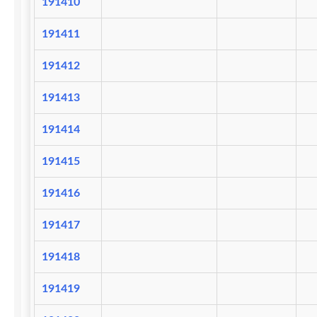
191410
191411
191412
191413
191414
191415
191416
191417
191418
191419