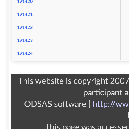
191420
191421
191422
191423
191424
This website is copyright 20
participant 
ODSAS software [
http://ww
This page was accesse