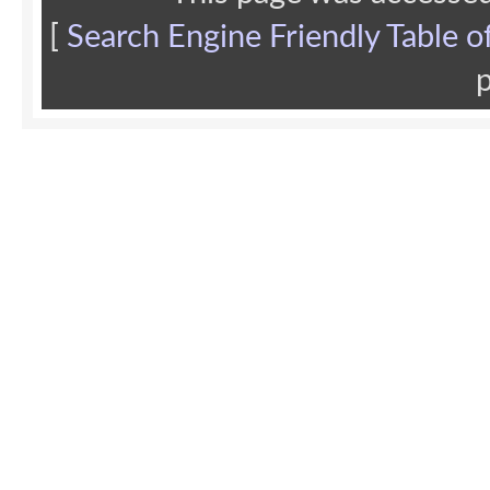
[
Search Engine Friendly Table o
p