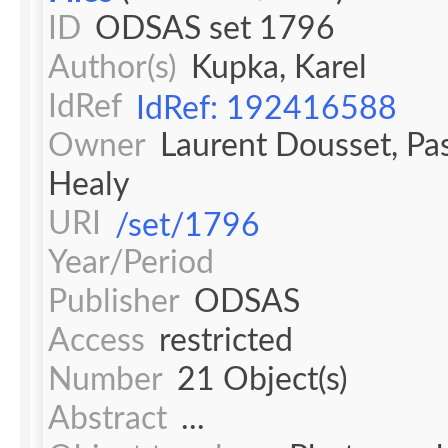
ID
ODSAS set 1796
Author(s)
Kupka, Karel
IdRef
IdRef: 192416588
Owner
Laurent Dousset, Pa
Healy
URI
/set/1796
Year/Period
Publisher
ODSAS
Access
restricted
Number
21 Object(s)
Abstract
...