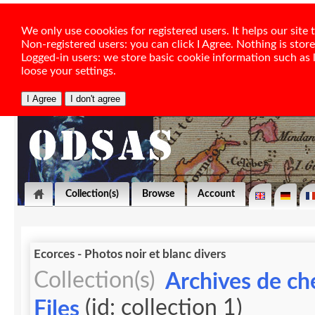
We only use coookies for registered users. It helps our sit
Non-registered users: you can click I Agree. Nothing is stor
Logged-in users: we store basic cookie information such as la
loose your settings.
Collection(s)
Browse
Account
Ecorces - Photos noir et blanc divers
Collection(s)
Archives de ch
(id: collection 1)
Files