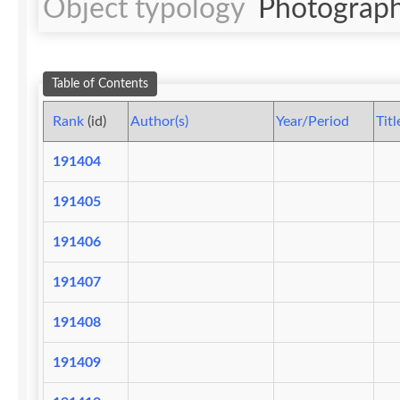
Object typology
Photograph
Table of Contents
Rank
(id)
Author(s)
Year/Period
Titl
191404
191405
191406
191407
191408
191409