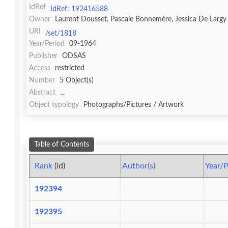
IdRef
IdRef: 192416588
Owner
Laurent Dousset, Pascale Bonnemère, Jessica De Largy
URI
/set/1818
Year/Period
09-1964
Publisher
ODSAS
Access
restricted
Number
5 Object(s)
Abstract
...
Object typology
Photographs/Pictures / Artwork
Table of Contents
Rank
(id)
Author(s)
Year/P
192394
192395