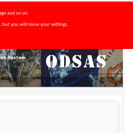
age and so on.
 but you will loose your settings.