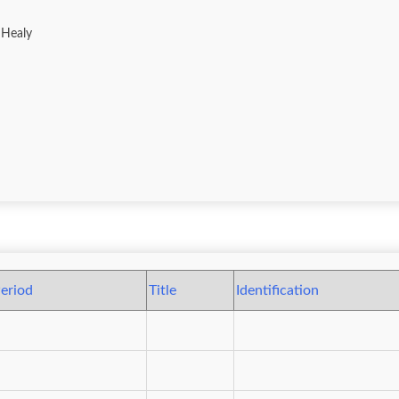
 Healy
eriod
Title
Identification