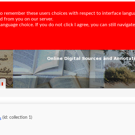
e to remember these users choices with respect to interface langu
ed from you on our server.
nguage choice. If you do not click I agree, you can still navigate,
(id: collection 1)
s