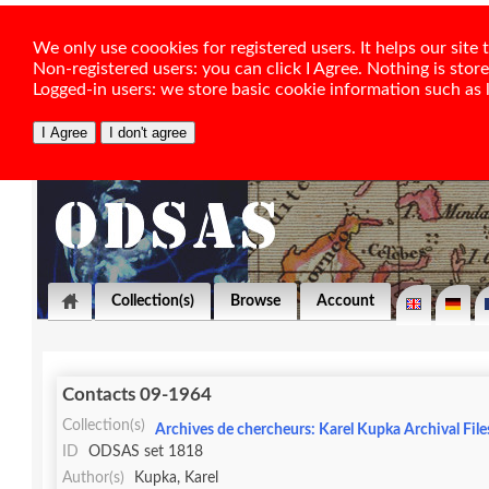
We only use coookies for registered users. It helps our sit
Non-registered users: you can click I Agree. Nothing is stor
Logged-in users: we store basic cookie information such as la
Collection(s)
Browse
Account
Contacts 09-1964
Collection(s)
Archives de chercheurs: Karel Kupka Archival File
ID
ODSAS set 1818
Author(s)
Kupka, Karel