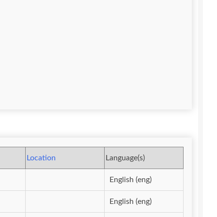
Location
Language(s)
English (eng)
English (eng)