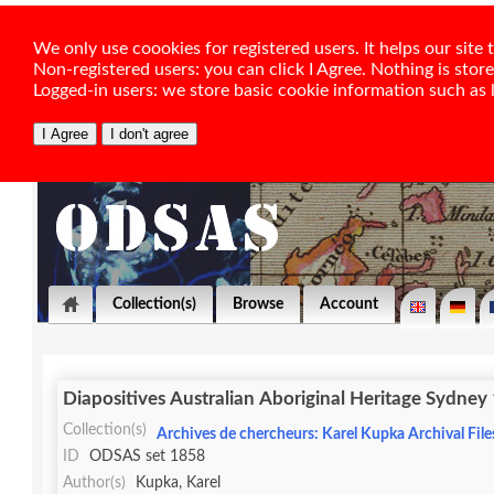
We only use coookies for registered users. It helps our sit
Non-registered users: you can click I Agree. Nothing is stor
Logged-in users: we store basic cookie information such as la
Collection(s)
Browse
Account
Diapositives Australian Aboriginal Heritage Sydney
Collection(s)
Archives de chercheurs: Karel Kupka Archival File
ID
ODSAS set 1858
Author(s)
Kupka, Karel