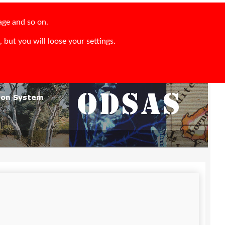
age and so on.
 but you will loose your settings.