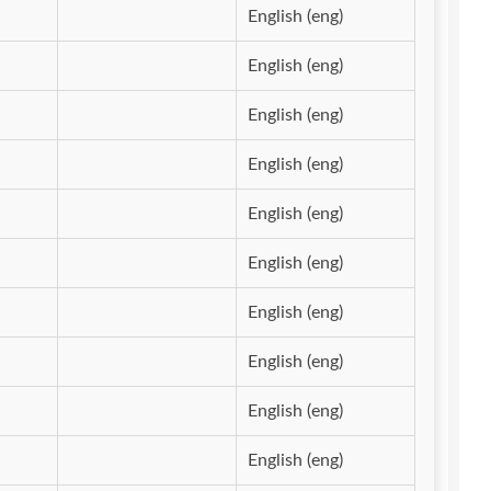
English (eng)
English (eng)
English (eng)
English (eng)
English (eng)
English (eng)
English (eng)
English (eng)
English (eng)
English (eng)