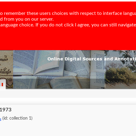
e to remember these users choices with respect to interface langu
ed from you on our server.
nguage choice. If you do not click I agree, you can still navigate,
 1973
(id: collection 1)
s