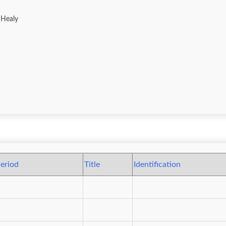
 Healy
eriod
Title
Identification