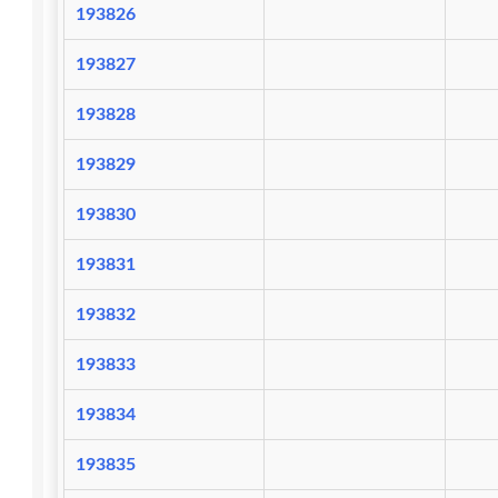
193826
193827
193828
193829
193830
193831
193832
193833
193834
193835