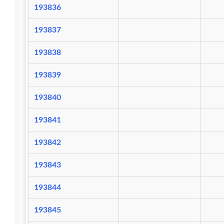
193836
193837
193838
193839
193840
193841
193842
193843
193844
193845