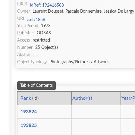
IdRef
IdRef: 192416588
Owner
Laurent Dousset, Pascale Bonnemère, Jessica De Largy
URI
/set/1858
Year/Period
1973
Publisher
ODSAS
Access
restricted
Number
25 Object(s)
Abstract
...
Object typology
Photographs/Pictures / Artwork
Table of Contents
Rank
(id)
Author(s)
Year/P
193824
193825