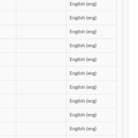
English (eng)
English (eng)
English (eng)
English (eng)
English (eng)
English (eng)
English (eng)
English (eng)
English (eng)
English (eng)