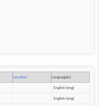
Location
Language(s)
English (eng)
English (eng)