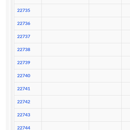
22735
22736
22737
22738
22739
22740
22741
22742
22743
22744