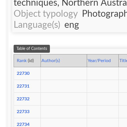
techniques, Northern Australi
Object typology
Photograph
Language(s)
eng
Table of Contents
Rank
(id)
Author(s)
Year/Period
Titl
22730
22731
22732
22733
22734