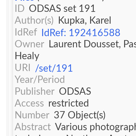
ID
ODSAS set 191
Author(s)
Kupka, Karel
IdRef
IdRef: 192416588
Owner
Laurent Dousset, Pa
Healy
URI
/set/191
Year/Period
Publisher
ODSAS
Access
restricted
Number
37 Object(s)
Abstract
Various photograph