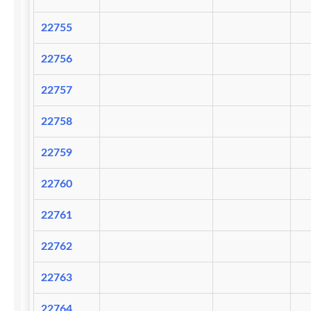
22755
22756
22757
22758
22759
22760
22761
22762
22763
22764