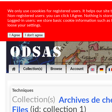
We only use coookies for registered users. It helps our sit
Non-registered users: you can click I Agree. Nothing is stor
Logged-in users: we store basic cookie information such as la
loose your settings.
Collection(s)
Browse
Account
Techniques
Collection(s)
Archives de ch
(id: collection 1)
Files