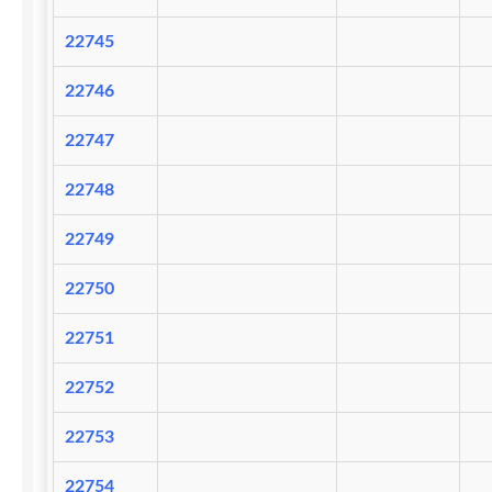
22745
22746
22747
22748
22749
22750
22751
22752
22753
22754