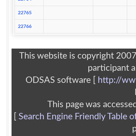
22765
22766
This website is copyright 20
participant 
ODSAS software [
http://ww
This page was accesse
[
Search Engine Friendly Table o
p