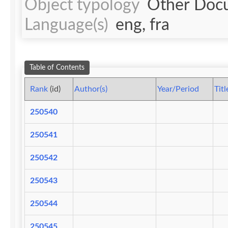
Object typology
Other Doc
Language(s)
eng, fra
Table of Contents
Rank
(id)
Author(s)
Year/Period
Titl
250540
250541
250542
250543
250544
250545