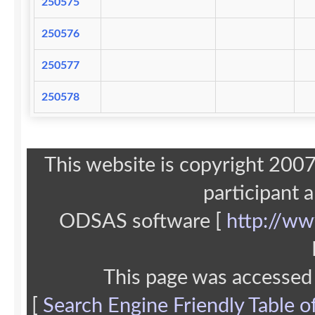
250575
250576
250577
250578
This website is copyright 20
participant 
ODSAS software [
http://ww
This page was accessed
[
Search Engine Friendly Table o