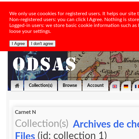
We only use coookies for registered users. It helps our sit
Non-registered users: you can click I Agree. Nothing is stor
Logged-in users: we store basic cookie information such as la
loose your settings.
Collection(s)
Browse
Account
Carnet N
Collection(s)
Archives de ch
(id: collection 1)
Files