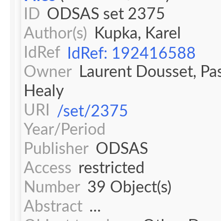
ID
ODSAS set 2375
Author(s)
Kupka, Karel
IdRef
IdRef: 192416588
Owner
Laurent Dousset, Pa
Healy
URI
/set/2375
Year/Period
Publisher
ODSAS
Access
restricted
Number
39 Object(s)
Abstract
...