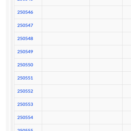
250546
250547
250548
250549
250550
250551
250552
250553
250554
250555