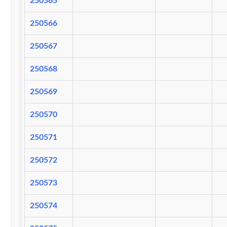
250565
250566
250567
250568
250569
250570
250571
250572
250573
250574