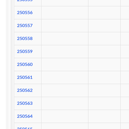
250556
250557
250558
250559
250560
250561
250562
250563
250564