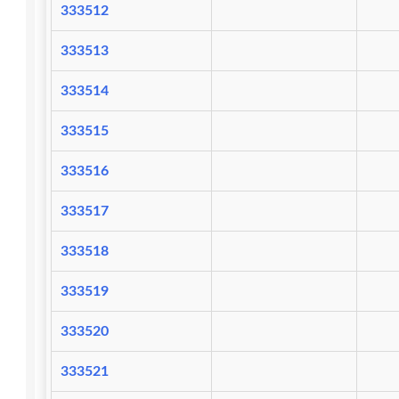
333512
333513
333514
333515
333516
333517
333518
333519
333520
333521