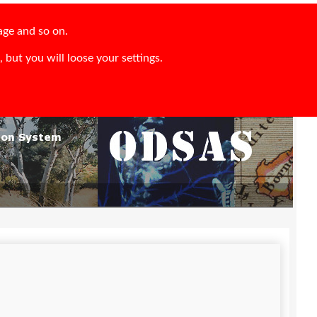
age and so on.
 but you will loose your settings.