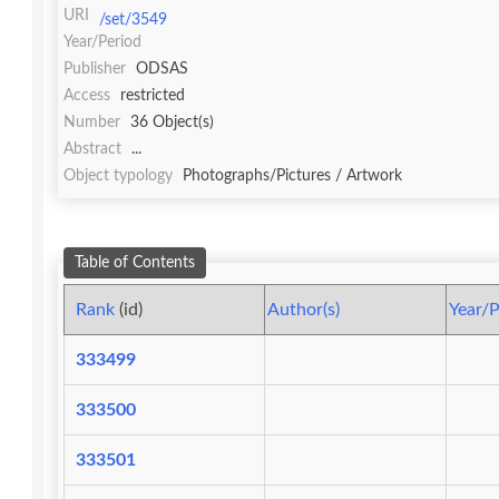
URI
/set/3549
Year/Period
Publisher
ODSAS
Access
restricted
Number
36 Object(s)
Abstract
...
Object typology
Photographs/Pictures / Artwork
Table of Contents
Rank
(id)
Author(s)
Year/P
333499
333500
333501