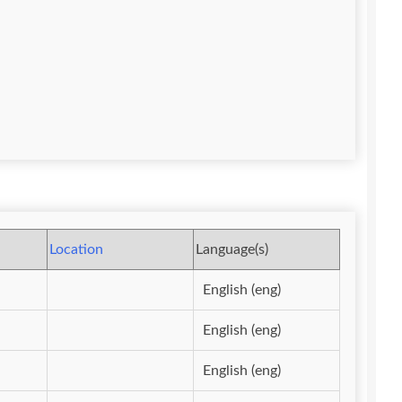
Location
Language(s)
English (eng)
English (eng)
English (eng)