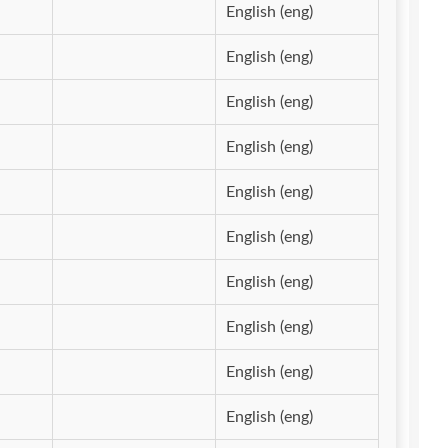
English (eng)
English (eng)
English (eng)
English (eng)
English (eng)
English (eng)
English (eng)
English (eng)
English (eng)
English (eng)