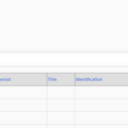
eriod
Title
Identification