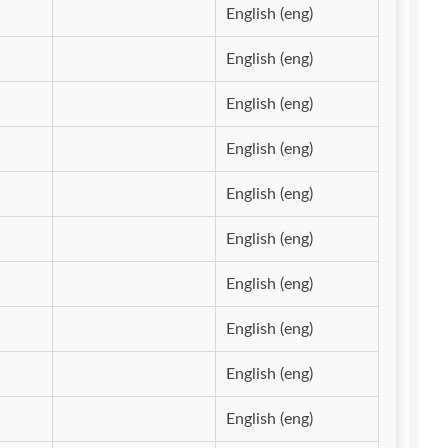
English (eng)
English (eng)
English (eng)
English (eng)
English (eng)
English (eng)
English (eng)
English (eng)
English (eng)
English (eng)