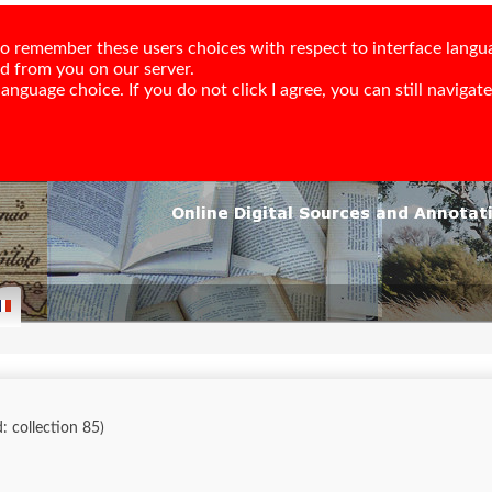
e to remember these users choices with respect to interface langu
ed from you on our server.
nguage choice. If you do not click I agree, you can still navigate,
d: collection 85)