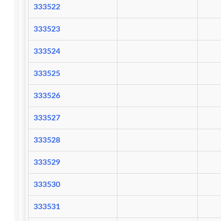
333522
333523
333524
333525
333526
333527
333528
333529
333530
333531