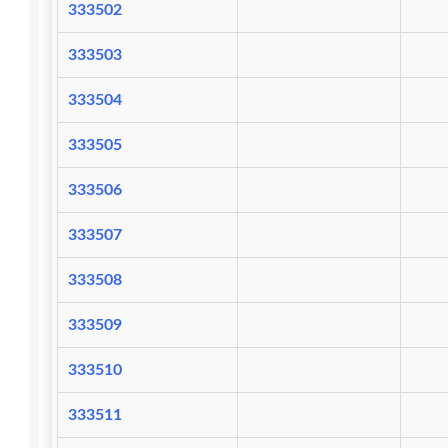
333502
333503
333504
333505
333506
333507
333508
333509
333510
333511