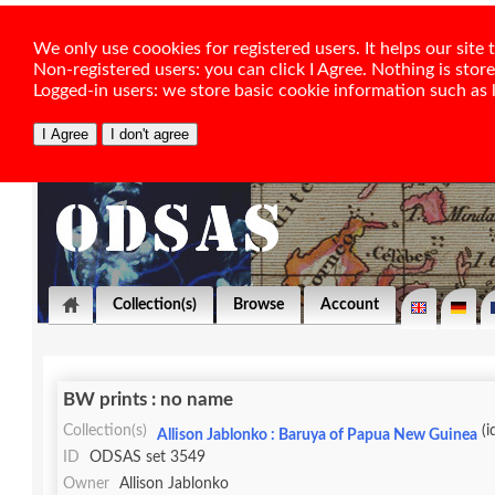
We only use coookies for registered users. It helps our sit
Non-registered users: you can click I Agree. Nothing is stor
Logged-in users: we store basic cookie information such as la
Collection(s)
Browse
Account
BW prints : no name
Collection(s)
(i
Allison Jablonko : Baruya of Papua New Guinea
ID
ODSAS set 3549
Owner
Allison Jablonko