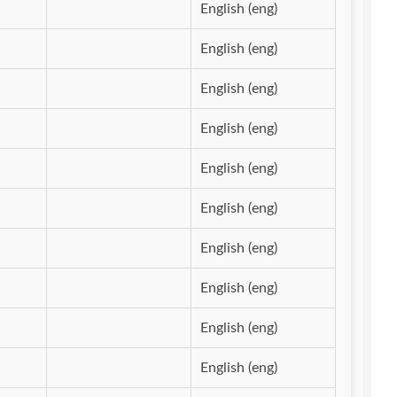
English (eng)
English (eng)
English (eng)
English (eng)
English (eng)
English (eng)
English (eng)
English (eng)
English (eng)
English (eng)