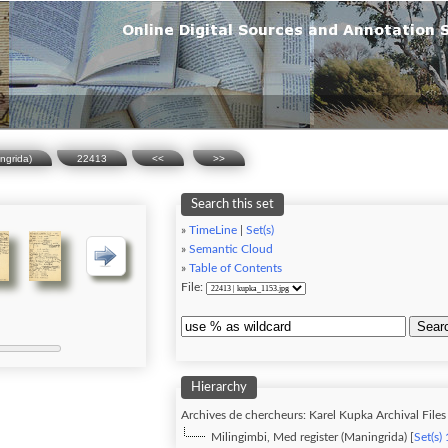
ingrida)
22413
<<
>>
Search this set
»
TimeLine
|
Set(s)
»
Semantic Cloud
»
Table of Contents
File:
Sear
Hierarchy
Archives de chercheurs: Karel Kupka Archival Files 
Milingimbi, Med register (Maningrida) [
Set(s)