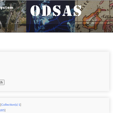
ch
[
Collection(s) 1
]
 185
]