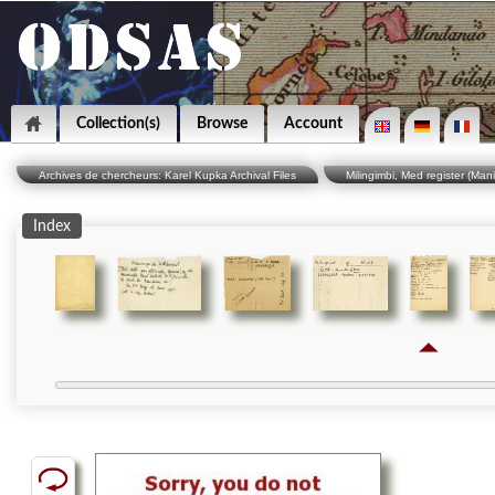
Collection(s)
Browse
Account
Archives de chercheurs: Karel Kupka Archival Files
Milingimbi, Med register (Man
Index