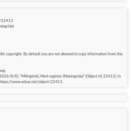
t/22413
ningrida)
fic copyright. By default you are not allowed to copy information from this
jpeg
 [accessed: 2026/8/8]. "Milingimbi, Med register (Maningrida)" (Object Id: 22413). In
 https://www.odsas.net/object/22413.