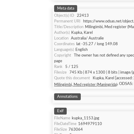
Meta data
Object(s) ID
22413
Permanent URI
https://www.odsas.net/objec
Title/Description
Milingimbi, Med register (Ma
Author(s)
Kupka, Karel
Location
Australia/ Australie
Coordinates
lat -35.27 / long 149.08
Language(s)
English
Copyright
The owner has not defined any speci
page
Rank
5 / 125
Filesize
745 Kb | 874 x 1300 | 8 bits | image/
Quote this document
Kupka, Karel
. ODSAS:
Milingimbi, Med register (Maningrida)
Annotations
Exif
FileName
kupka_1153.jpg
FileDateTime
1694979110
FileSize
763064