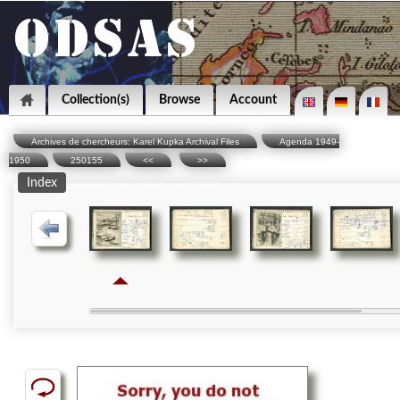
Collection(s)
Browse
Account
Archives de chercheurs: Karel Kupka Archival Files
Agenda 1949-
1950
250155
<<
>>
Index