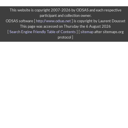
This website is copyright 2007-2026 by ODSAS and each respective
participant and collection owner.
ODSAS software [
http://www.odsas.net
]
is copyright by Laurent Dousset
This page was accessed on Thursday the 6 August 2026
[
Search Engine Friendly Table of Contents
] [
sitemap
after sitemaps.org
protocol ]