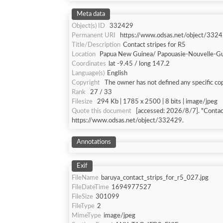
Meta data
Object(s) ID
332429
Permanent URI
https://www.odsas.net/object/332
Title/Description
Contact stripes for R5
Location
Papua New Guinea/ Papouasie-Nouvelle-G
Coordinates
lat -9.45 / long 147.2
Language(s)
English
Copyright
The owner has not defined any specific cop
Rank
27 / 33
Filesize
294 Kb | 1785 x 2500 | 8 bits | image/jpeg
Quote this document
[accessed: 2026/8/7]. "Contact
https://www.odsas.net/object/332429.
Annotations
Exif
FileName
baruya_contact_strips_for_r5_027.jpg
FileDateTime
1694977527
FileSize
301099
FileType
2
MimeType
image/jpeg