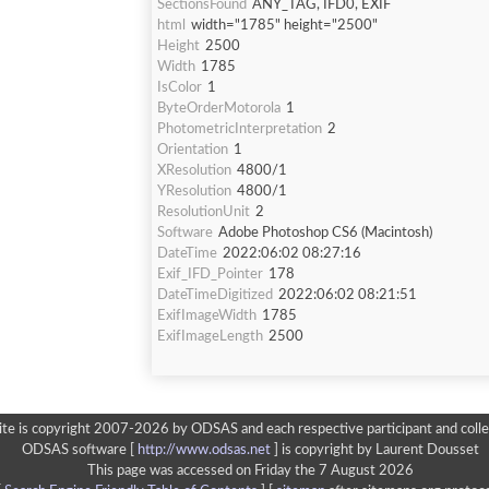
SectionsFound
ANY_TAG, IFD0, EXIF
html
width="1785" height="2500"
Height
2500
Width
1785
IsColor
1
ByteOrderMotorola
1
PhotometricInterpretation
2
Orientation
1
XResolution
4800/1
YResolution
4800/1
ResolutionUnit
2
Software
Adobe Photoshop CS6 (Macintosh)
DateTime
2022:06:02 08:27:16
Exif_IFD_Pointer
178
DateTimeDigitized
2022:06:02 08:21:51
ExifImageWidth
1785
ExifImageLength
2500
ite is copyright 2007-2026 by ODSAS and each respective participant and colle
ODSAS software [
http://www.odsas.net
]
is copyright by Laurent Dousset
This page was accessed on Friday the 7 August 2026