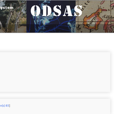
on(s) 85
]