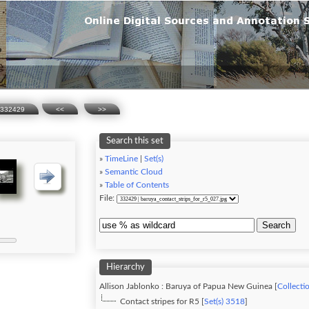
332429
<<
>>
Search this set
»
TimeLine
|
Set(s)
»
Semantic Cloud
»
Table of Contents
File:
Search
Hierarchy
Allison Jablonko : Baruya of Papua New Guinea [
Collecti
Contact stripes for R5 [
Set(s) 3518
]