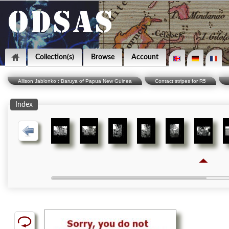
Collection(s)
Browse
Account
Allison Jablonko : Baruya of Papua New Guinea
Contact stripes for R5
Index