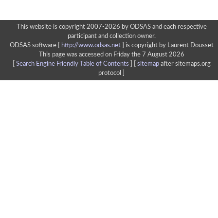
This website is copyright 2007-2026 by ODSAS and each respective
participant and collection owner.
ODSAS software [
http://www.odsas.net
]
is copyright by Laurent Dousset
This page was accessed on Friday the 7 August 2026
[
Search Engine Friendly Table of Contents
] [
sitemap
after sitemaps.org
protocol ]