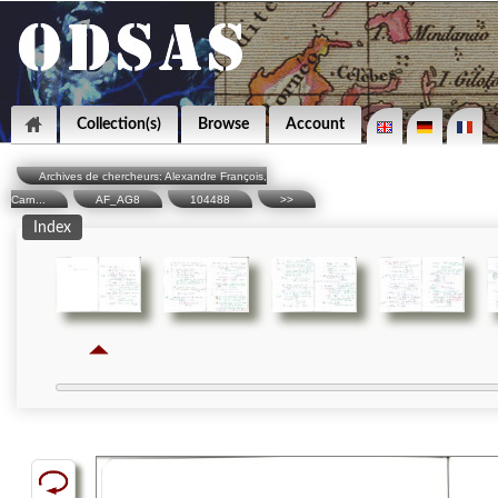
Collection(s)
Browse
Account
Archives de chercheurs: Alexandre François,
Carn...
AF_AG8
104488
>>
Index