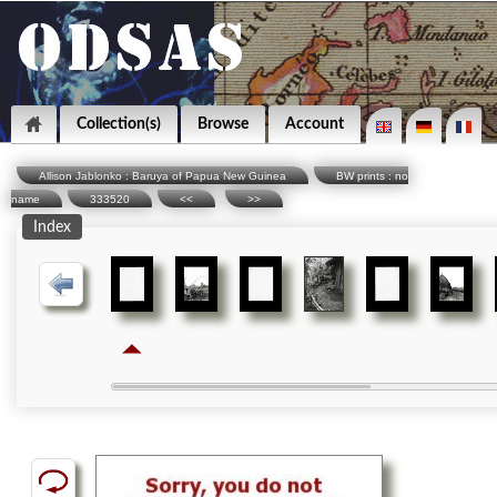
Collection(s)
Browse
Account
Allison Jablonko : Baruya of Papua New Guinea
BW prints : no
name
333520
<<
>>
Index