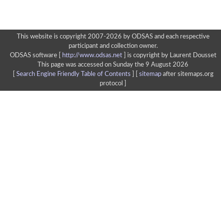
This website is copyright 2007-2026 by ODSAS and each respective
participant and collection owner.
ODSAS software [
http://www.odsas.net
]
is copyright by Laurent Dousset
This page was accessed on Sunday the 9 August 2026
[
Search Engine Friendly Table of Contents
] [
sitemap
after sitemaps.org
protocol ]